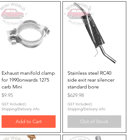
Quick View
Quick View
Exhaust manifold clamp
Stainless steel RC40
for 1990onwards 1275
side exit rear silencer
carb Mini
standard bore
Price
Price
$9.95
$629.98
GST Included
|
GST Included
|
Shipping/Delivery info
Shipping/Delivery info
Add to Cart
Out of Stock