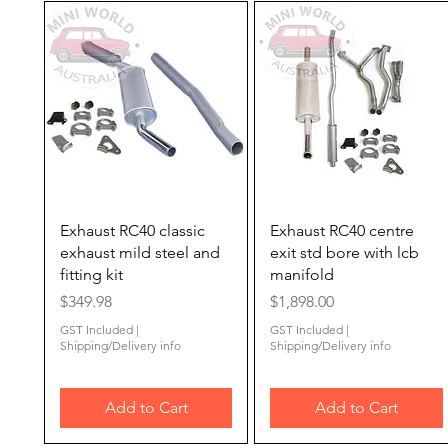
Quick View
Quick View
Exhaust RC40 classic
Exhaust RC40 centre
exhaust mild steel and
exit std bore with lcb
fitting kit
manifold
Price
Price
$349.98
$1,898.00
GST Included
|
GST Included
|
Shipping/Delivery info
Shipping/Delivery info
Add to Cart
Add to Cart