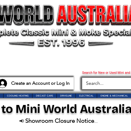
Search for New or Used Mini and
Create an Account or Log In
COOLING HEATING
DIECAST CARS
DRIVELINE
ELECTRICAL
ENGINE & MECHANICAL
o Mini World Australia
Showroom Closure Notice
📢
...