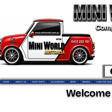
HOME
ABOUT US
SHOP PARTS
ACCESSORIES
BODY
BRAKES
CARS FOR SALE
Welcome t