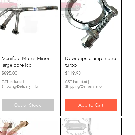
Quick View
Quick View
Manifold Morris Minor
Downpipe clamp metro
large bore lcb
turbo
Price
Price
$895.00
$119.98
GST Included
|
GST Included
|
Shipping/Delivery info
Shipping/Delivery info
Out of Stock
Add to Cart