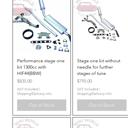
Quick View
Quick View
Performance stage one
Stage one kit without
kit 1300cc with
needle for further
HIF44(BBW)
stages of tune
Price
Price
$835.00
$795.00
GST Included
|
GST Included
|
Shipping/Delivery info
Shipping/Delivery info
Out of Stock
Out of Stock