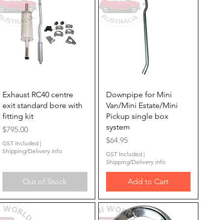
Quick View
Quick View
Exhaust RC40 centre
Downpipe for Mini
exit standard bore with
Van/Mini Estate/Mini
fitting kit
Pickup single box
system
Price
$795.00
Price
$64.95
GST Included
|
Shipping/Delivery info
GST Included
|
Shipping/Delivery info
Out of Stock
Add to Cart