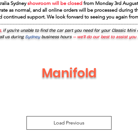
tralia Sydney
showroom will be closed
from
Monday 3rd August
rate as normal, and all online orders will be processed during th
d continued support. We look forward to seeing you again fr
------------------------------------------------------------------------------------------
,
if you’re unable to find the car part you need for your Classic Mini
all us during
Sydney
business hours
— we’ll do our best to assist you
Manifold
Load Previous