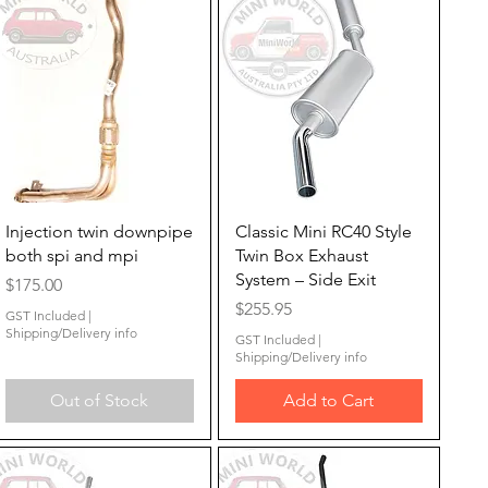
Quick View
Quick View
Injection twin downpipe
Classic Mini RC40 Style
both spi and mpi
Twin Box Exhaust
System – Side Exit
Price
$175.00
Price
$255.95
GST Included
|
Shipping/Delivery info
GST Included
|
Shipping/Delivery info
Out of Stock
Add to Cart