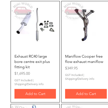
Quick View
Quick View
Exhaust RC40 large
Maniflow Cooper free
bore centre exit plus
flow exhaust maniflow
fitting kit
Price
$349.95
Price
$1,695.00
GST Included
|
Shipping/Delivery info
GST Included
|
Shipping/Delivery info
Add to Cart
Add to Cart