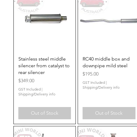
Quick View
Quick View
Stainless steel middle
RC40 middle box and
silencer from catalyst to
downpipe mild steel
rear silencer
Price
$195.00
Price
$349.00
GST Included
|
Shipping/Delivery info
GST Included
|
Shipping/Delivery info
Out of Stock
Out of Stock