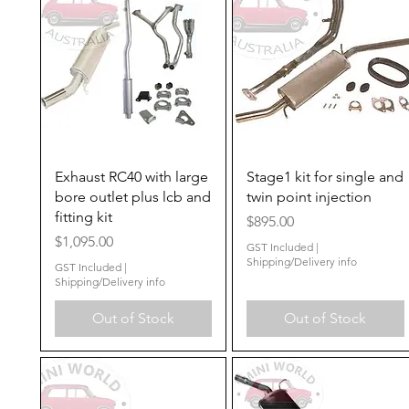
Quick View
Quick View
Exhaust RC40 with large
Stage1 kit for single and
bore outlet plus lcb and
twin point injection
fitting kit
Price
$895.00
Price
$1,095.00
GST Included
|
Shipping/Delivery info
GST Included
|
Shipping/Delivery info
Out of Stock
Out of Stock