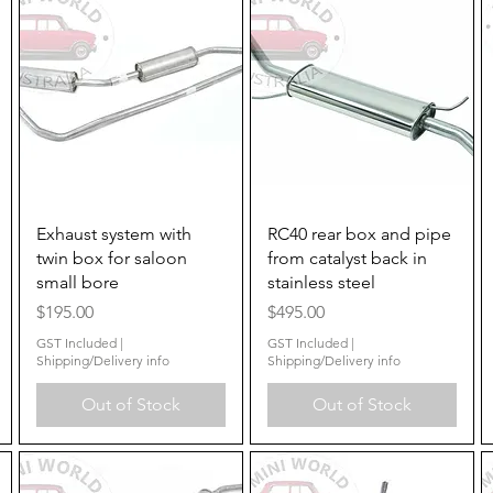
Quick View
Quick View
Exhaust system with
RC40 rear box and pipe
twin box for saloon
from catalyst back in
small bore
stainless steel
Price
Price
$195.00
$495.00
GST Included
|
GST Included
|
Shipping/Delivery info
Shipping/Delivery info
Out of Stock
Out of Stock