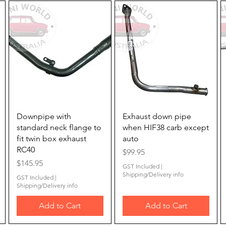
Quick View
Quick View
Downpipe with
Exhaust down pipe
standard neck flange to
when HIF38 carb except
fit twin box exhaust
auto
RC40
Price
$99.95
Price
$145.95
GST Included
|
Shipping/Delivery info
GST Included
|
Shipping/Delivery info
Add to Cart
Add to Cart