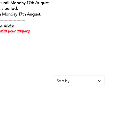
 until Monday 17th August
.
is period.
om Monday 17th August
.
--------------------
 or Moke,
 with your enquiry.
Sort by