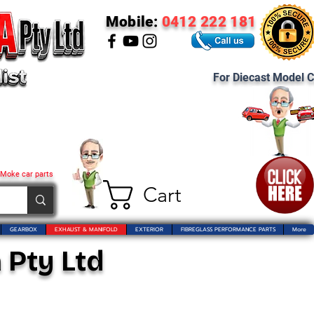
Mobile:
0412 222 181
For Diecast Model C
 Moke car parts
Cart
GEARBOX
EXHAUST & MANIFOLD
EXTERIOR
FIBREGLASS PERFORMANCE PARTS
More
 Pty Ltd