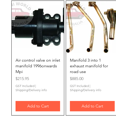
Quick View
Quick View
Air control valve on inlet
Manifold 3 into 1
manifold 1996onwards
exhaust manifold for
Mpi
road use
Price
Price
$215.95
$885.00
GST Included
|
GST Included
|
Shipping/Delivery info
Shipping/Delivery info
Add to Cart
Add to Cart