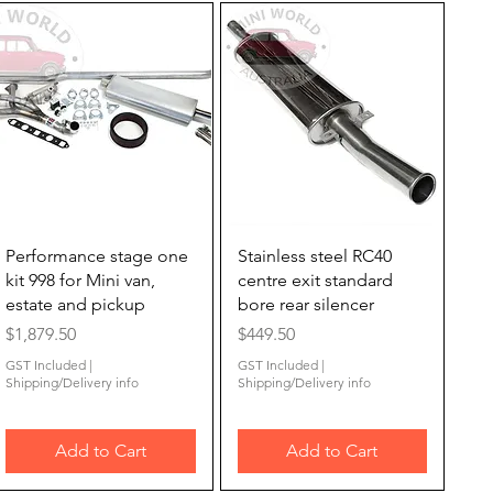
Quick View
Quick View
Performance stage one
Stainless steel RC40
kit 998 for Mini van,
centre exit standard
estate and pickup
bore rear silencer
Price
Price
$1,879.50
$449.50
GST Included
|
GST Included
|
Shipping/Delivery info
Shipping/Delivery info
Add to Cart
Add to Cart