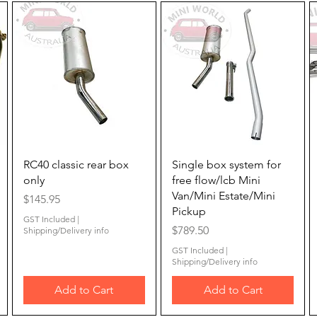
Quick View
Quick View
RC40 classic rear box
Single box system for
only
free flow/lcb Mini
Van/Mini Estate/Mini
Price
$145.95
Pickup
GST Included
|
Price
$789.50
Shipping/Delivery info
GST Included
|
Shipping/Delivery info
Add to Cart
Add to Cart