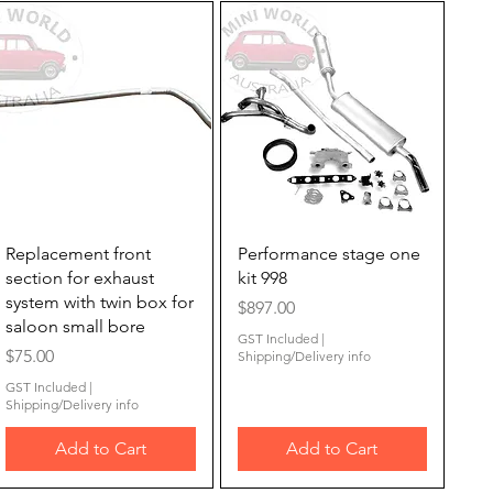
Quick View
Quick View
Replacement front
Performance stage one
section for exhaust
kit 998
system with twin box for
Price
$897.00
saloon small bore
GST Included
|
Price
$75.00
Shipping/Delivery info
GST Included
|
Shipping/Delivery info
Add to Cart
Add to Cart