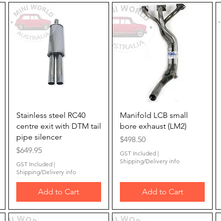
Quick View
Quick View
Stainless steel RC40
Manifold LCB small
centre exit with DTM tail
bore exhaust (LM2)
pipe silencer
Price
$498.50
Price
$649.95
GST Included
|
Shipping/Delivery info
GST Included
|
Shipping/Delivery info
Add to Cart
Add to Cart