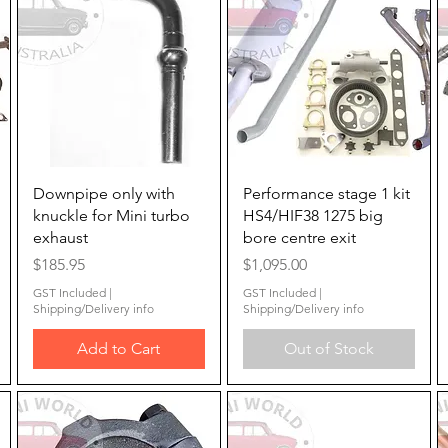
Quick View
Quick View
Downpipe only with
Performance stage 1 kit
knuckle for Mini turbo
HS4/HIF38 1275 big
exhaust
bore centre exit
Price
Price
$185.95
$1,095.00
GST Included
|
GST Included
|
Shipping/Delivery info
Shipping/Delivery info
Add to Cart
Out of Stock