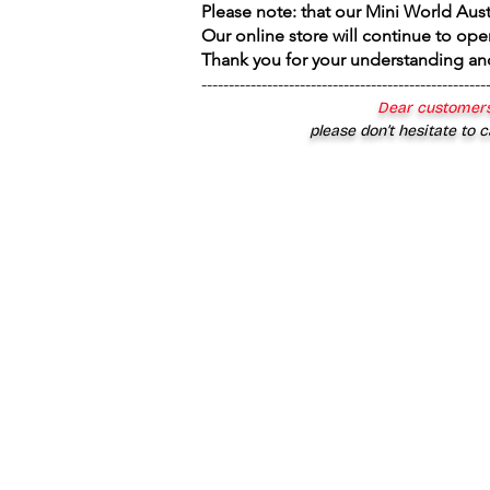
Please note: that our Mini World Aus
Our online store will continue to ope
Thank you for your understanding an
----------------------------------------------------
Dear customers
please don’t hesitate to c