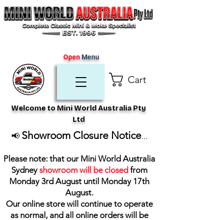
Open
Menu
Cart
Welcome to Mini World Australia Pty
Ltd
Showroom Closure Notice
📢
...
Please note: that our Mini World Australia
Sydney
showroom will be closed
from
Monday 3rd August until Monday 17th
August
.
Our online store will continue to operate
as normal, and all online orders will be