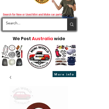
Search for New or Used Mini and Moke car parts
We Post
Australia
wide
More info