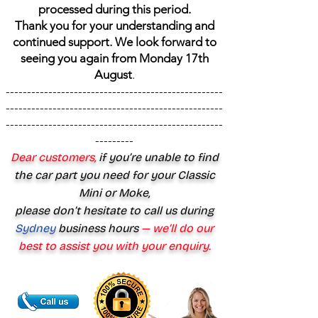
processed during this period.
Thank you for your understanding and
continued support. We look forward to
seeing you again from Monday 17th
August
.
---------------------------------------------------
---------------------------------------------------
---------------------------------------------------
---------
Dear customers,
if you’re unable to find
the car part you need for your Classic
Mini or Moke,
please don’t hesitate to call us during
Sydney
business hours
— we’ll do our
best to assist you with your enquiry.