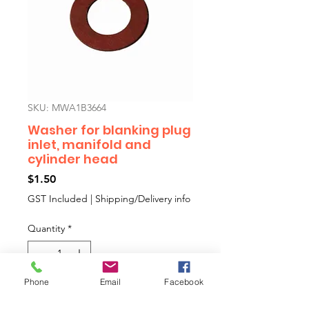
SKU: MWA1B3664
Washer for blanking plug
inlet, manifold and
cylinder head
Price
$1.50
GST Included
|
Shipping/Delivery info
Quantity
*
Phone
Email
Facebook
Add to Cart