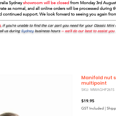
tralia Sydney
showroom will be closed
from
Monday 3rd August
rate as normal, and all online orders will be processed during th
d continued support. We look forward to seeing you again fr
------------------------------------------------------------------------------------------
,
if you’re unable to find the car part you need for your Classic Mini
all us during
Sydney
business hours
— we’ll do our best to assist you
Manifold nut s
multipoint
SKU: MWAGHF261S
Price
$19.95
GST Included
|
Shipp