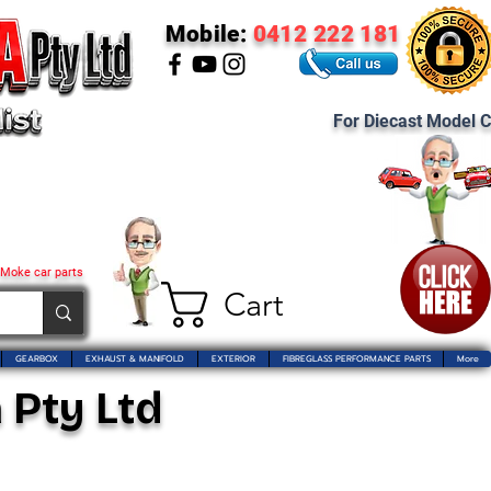
Mobile:
0412 222 181
For Diecast Model C
 Moke car parts
Cart
GEARBOX
EXHAUST & MANIFOLD
EXTERIOR
FIBREGLASS PERFORMANCE PARTS
More
 Pty Ltd