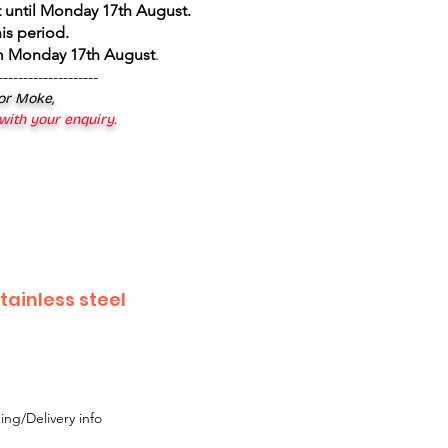
 until Monday 17th August
.
is period.
om Monday 17th August
.
--------------------
 or Moke,
 with your enquiry.
tainless steel
ing/Delivery info