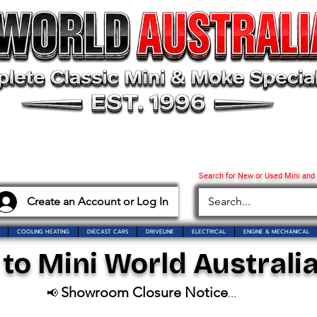
Search for New or Used Mini and
Create an Account or Log In
COOLING HEATING
DIECAST CARS
DRIVELINE
ELECTRICAL
ENGINE & MECHANICAL
o Mini World Australia
Showroom Closure Notice
📢
...