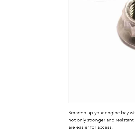
Smarten up your engine bay with
not only stronger and resistant 
are easier for access.