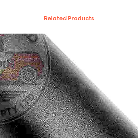
Related Products