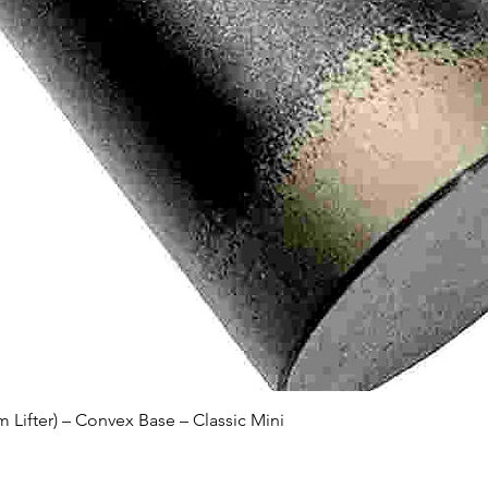
Quick View
Lifter) – Convex Base – Classic Mini