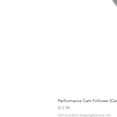
Performance Cam Follower (Cam 
Price
$12.98
GST Included
|
Shipping/Delivery info