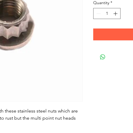
Quantity
*
 these stainless steel nuts which are
to rust but the multi point nut heads