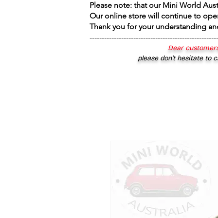
Please note: that our Mini World Aus
Our online store will continue to ope
Thank you for your understanding an
----------------------------------------------------
Dear customers
please don’t hesitate to c