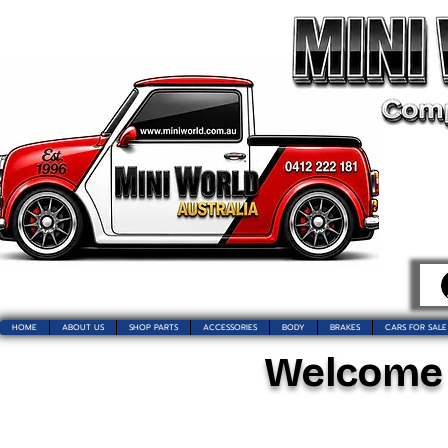
HOME
ABOUT US
SHOP PARTS
ACCESSORIES
BODY
BRAKES
CARS FOR SALE
Welcome t