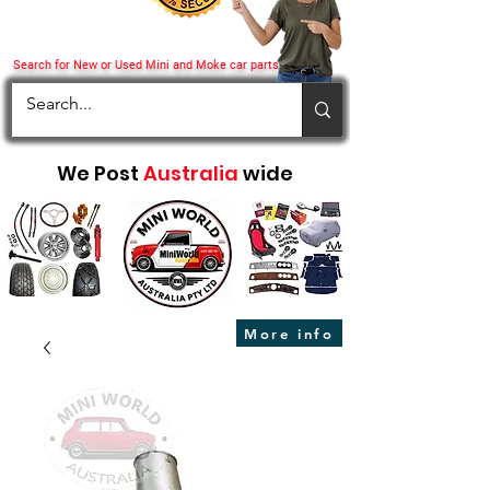
Search for New or Used Mini and Moke car parts
We Post
Australia
wide
More info