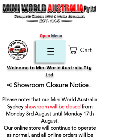
Open
Menu
Cart
Welcome to Mini World Australia Pty
Ltd
Showroom Closure Notice
📢
...
Please note: that our Mini World Australia
Sydney
showroom will be closed
from
Monday 3rd August until Monday 17th
August
.
Our online store will continue to operate
as normal, and all online orders will be