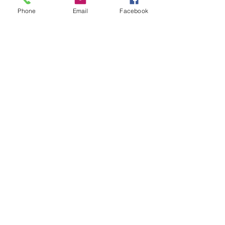
Phone
Email
Facebook
Rear RC40 mild steel silencer with
stainless steel tailpipe. Can be
used as a single box system with
downpipe for a little throatier
note.
Related Products