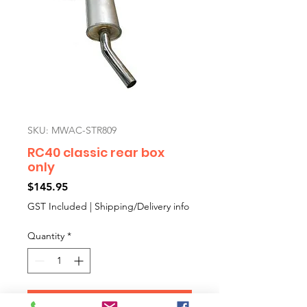
SKU: MWAC-STR809
RC40 classic rear box
only
Price
$145.95
GST Included
|
Shipping/Delivery info
Quantity
*
Add to Cart