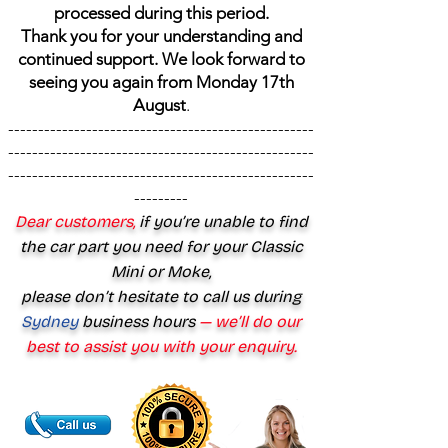
processed during this period.
Thank you for your understanding and
continued support. We look forward to
seeing you again from Monday 17th
August
.
---------------------------------------------------
---------------------------------------------------
---------------------------------------------------
---------
Dear customers,
if you’re unable to find
the car part you need for your Classic
Mini or Moke,
please don’t hesitate to call us during
Sydney
business hours
— we’ll do our
best to assist you with your enquiry.