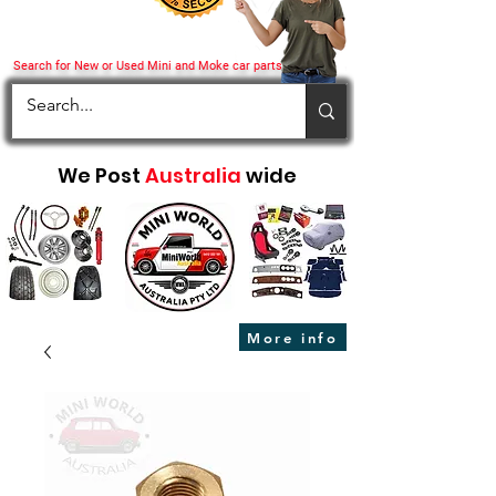
Search for New or Used Mini and Moke car parts
We Post
Australia
wide
More info