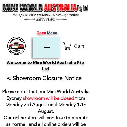
Open
Menu
Cart
Welcome to Mini World Australia Pty
Ltd
Showroom Closure Notice
📢
...
Please note: that our Mini World Australia
Sydney
showroom will be closed
from
Monday 3rd August until Monday 17th
August
.
Our online store will continue to operate
as normal, and all online orders will be