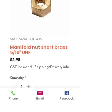
SKU: MWAGFK3436
Manifold nut short brass
5/16" UNF
Price
$2.95
GST Included
|
Shipping/Delivery info
Quantity
*
Phone
Email
Facebook
Add to Cart