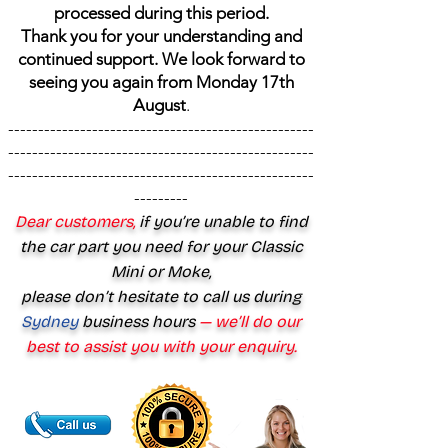
processed during this period.
Thank you for your understanding and
continued support. We look forward to
seeing you again from Monday 17th
August
.
---------------------------------------------------
---------------------------------------------------
---------------------------------------------------
---------
Dear customers,
if you’re unable to find
the car part you need for your Classic
Mini or Moke,
please don’t hesitate to call us during
Sydney
business hours
— we’ll do our
best to assist you with your enquiry.