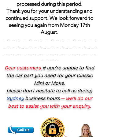
processed during this period.
Thank you for your understanding and
continued support. We look forward to
seeing you again from Monday 17th
August
.
---------------------------------------------------
---------------------------------------------------
---------------------------------------------------
---------
Dear customers,
if you’re unable to find
the car part you need for your Classic
Mini or Moke,
please don’t hesitate to call us during
Sydney
business hours
— we’ll do our
best to assist you with your enquiry.