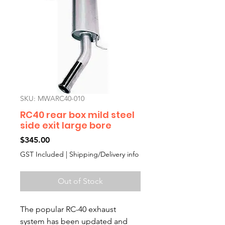
SKU: MWARC40-010
RC40 rear box mild steel
side exit large bore
Price
$345.00
GST Included
|
Shipping/Delivery info
Out of Stock
The popular RC-40 exhaust
system has been updated and