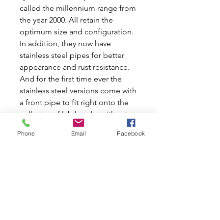
called the millennium range from
the year 2000. All retain the
optimum size and configuration.
In addition, they now have
stainless steel pipes for better
appearance and rust resistance.
And for the first time ever the
stainless steel versions come with
a front pipe to fit right onto the
collector of lcb header without
modification. Front pipes come
Phone
Email
Facebook
either "straight through" for use
only with the rear muffler, or
with built-in resonator for quieter
twin-box systems. All tail pipes
are highly polished with rolled
edges. 2-1/4" large Side Exit
Muffler. RC-40 muffler with a