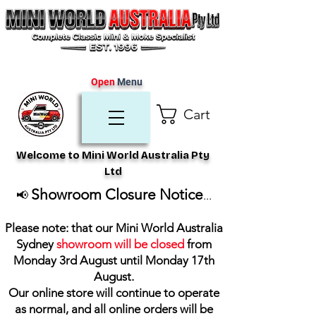
Open
Menu
Cart
Welcome to Mini World Australia Pty
Ltd
Showroom Closure Notice
📢
...
Please note: that our Mini World Australia
Sydney
showroom will be closed
from
Monday 3rd August until Monday 17th
August
.
Our online store will continue to operate
as normal, and all online orders will be