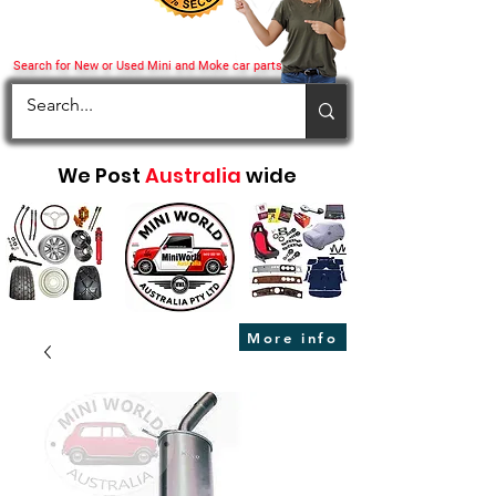
Search for New or Used Mini and Moke car parts
We Post
Australia
wide
More info