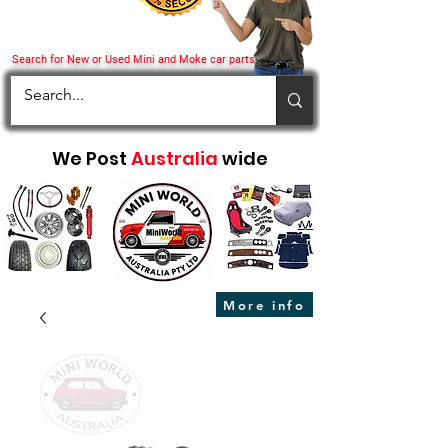
Search for New or Used Mini and Moke car parts
We Post
Australia
wide
More info