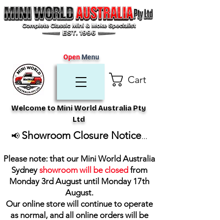
Open
Menu
Cart
Welcome to Mini World Australia Pty
Ltd
Showroom Closure Notice
📢
...
Please note: that our Mini World Australia
Sydney
showroom will be closed
from
Monday 3rd August until Monday 17th
August
.
Our online store will continue to operate
as normal, and all online orders will be