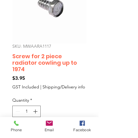
SKU: MWAARA1117
Screw for 2 piece
radiator cowling up to
1974
Price
$3.95
GST Included
|
Shipping/Delivery info
Quantity
*
Phone
Email
Facebook
Add to Cart