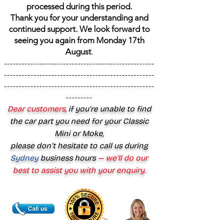
processed during this period.
Thank you for your understanding and
continued support. We look forward to
seeing you again from Monday 17th
August
.
---------------------------------------------------
---------------------------------------------------
---------------------------------------------------
---------
Dear customers,
if you’re unable to find
the car part you need for your Classic
Mini or Moke,
please don’t hesitate to call us during
Sydney
business hours
— we’ll do our
best to assist you with your enquiry.