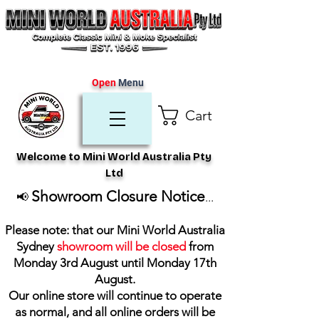
Open
Menu
Cart
Welcome to Mini World Australia Pty
Ltd
Showroom Closure Notice
📢
...
Please note: that our Mini World Australia
Sydney
showroom will be closed
from
Monday 3rd August until Monday 17th
August
.
Our online store will continue to operate
as normal, and all online orders will be