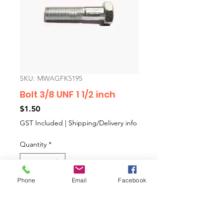
SKU: MWAGFK5195
Bolt 3/8 UNF 1 1/2 inch
Price
$1.50
GST Included
|
Shipping/Delivery info
Quantity
*
Phone
Email
Facebook
Add to Cart
Bolt 3/8 UNF 1 1/2 inch.