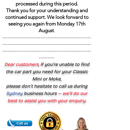
processed during this period.
Thank you for your understanding and
continued support. We look forward to
seeing you again from Monday 17th
August
.
---------------------------------------------------
---------------------------------------------------
---------------------------------------------------
---------
Dear customers,
if you’re unable to find
the car part you need for your Classic
Mini or Moke,
please don’t hesitate to call us during
Sydney
business hours
— we’ll do our
best to assist you with your enquiry.