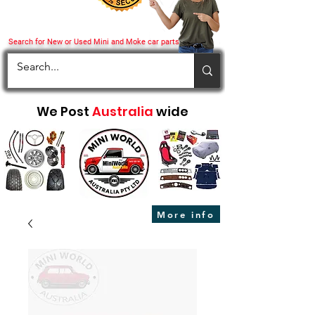
Search for New or Used Mini and Moke car parts
We Post
Australia
wide
More info