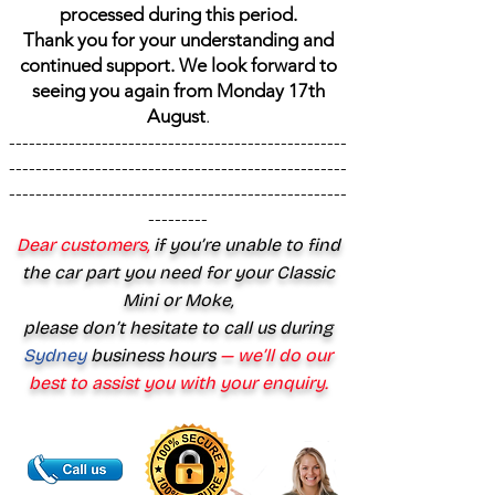
processed during this period.
Thank you for your understanding and
continued support. We look forward to
seeing you again from Monday 17th
August
.
---------------------------------------------------
---------------------------------------------------
---------------------------------------------------
---------
Dear customers,
if you’re unable to find
the car part you need for your Classic
Mini or Moke,
please don’t hesitate to call us during
Sydney
business hours
— we’ll do our
best to assist you with your enquiry.