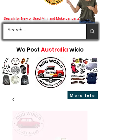
Search for New or Used Mini and Moke car parts
We Post
Australia
wide
More info