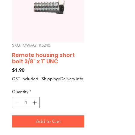
SKU: MWAGFK5240
Remote housing short
bolt 3/8" x 1" UNC
Price
$1.90
GST Included
|
Shipping/Delivery info
Quantity
*
Add to Cart