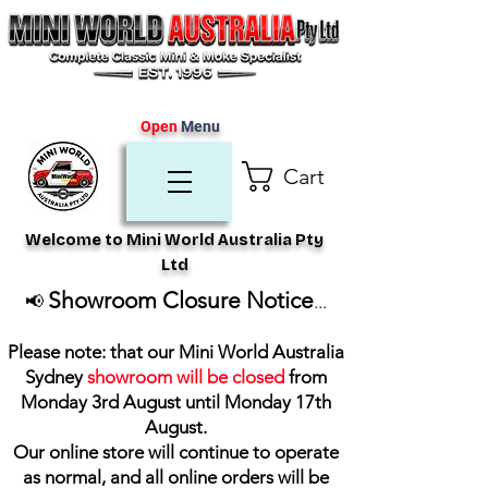
Open
Menu
Cart
Welcome to Mini World Australia Pty
Ltd
Showroom Closure Notice
📢
...
Please note: that our Mini World Australia
Sydney
showroom will be closed
from
Monday 3rd August until Monday 17th
August
.
Our online store will continue to operate
as normal, and all online orders will be