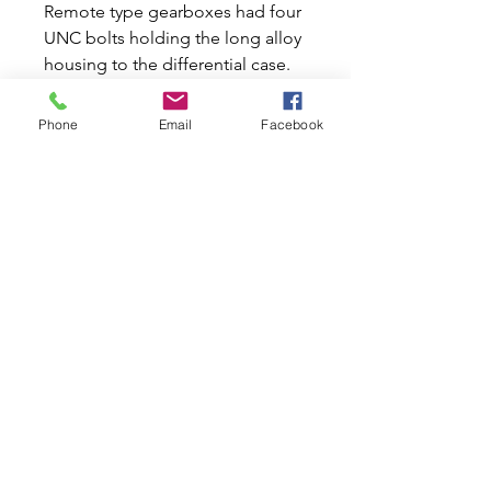
Remote type gearboxes had four
UNC bolts holding the long alloy
housing to the differential case.
These are the shorter two,
3/8"unc 1"long.
Phone
Email
Facebook
Also the bolt to hold the starter
motor.
Also the bolt for the Verto slave
cylinder platform to the clutch
case.
Also the bolt for pre verto slave
cylinder to clutch case.
Related Products