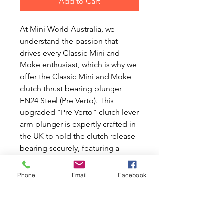
Add to Cart
At Mini World Australia, we 
understand the passion that 
drives every Classic Mini and 
Moke enthusiast, which is why we 
offer the Classic Mini and Moke 
clutch thrust bearing plunger 
EN24 Steel (Pre Verto). This 
upgraded "Pre Verto" clutch lever 
arm plunger is expertly crafted in 
the UK to hold the clutch release 
bearing securely, featuring a 
precision hole on the other end 
for the clutch lever arm. 
Phone
Email
Facebook
Designed to enhance the 
reliability and performance of 
your beloved Mini or Moke, it’s a 
perfect fit for those seeking 