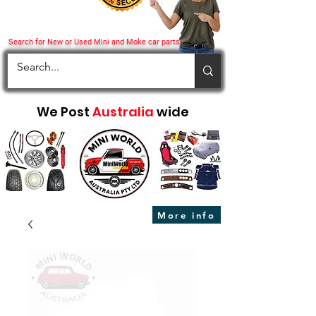
Search for New or Used Mini and Moke car parts
We Post
Australia
wide
More info