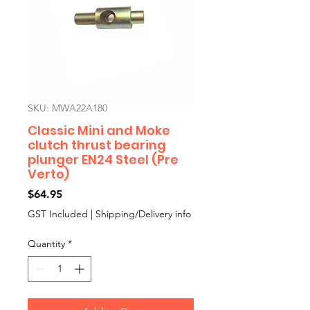
SKU: MWA22A180
Classic Mini and Moke
clutch thrust bearing
plunger EN24 Steel (Pre
Verto)
Price
$64.95
GST Included
|
Shipping/Delivery info
Quantity
*