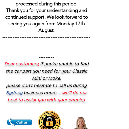
processed during this period.
Thank you for your understanding and
continued support. We look forward to
seeing you again from Monday 17th
August
.
---------------------------------------------------
---------------------------------------------------
---------------------------------------------------
---------
Dear customers,
if you’re unable to find
the car part you need for your Classic
Mini or Moke,
please don’t hesitate to call us during
Sydney
business hours
— we’ll do our
best to assist you with your enquiry.