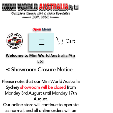
Open
Menu
Cart
Welcome to Mini World Australia Pty
Ltd
Showroom Closure Notice
📢
...
Please note: that our Mini World Australia
Sydney
showroom will be closed
from
Monday 3rd August until Monday 17th
August
.
Our online store will continue to operate
as normal, and all online orders will be