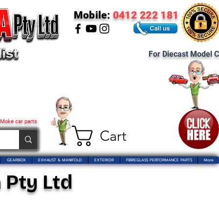
Mobile:
0412 222 181
For Diecast Model C
 Moke car parts
Cart
GEARBOX
EXHAUST & MANIFOLD
EXTERIOR
FIBREGLASS PERFORMANCE PARTS
More
 Pty Ltd