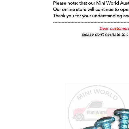
Please note: that our Mini World Aus
Our online store will continue to ope
Thank you for your understanding an
----------------------------------------------------
Dear customers
please don’t hesitate to c