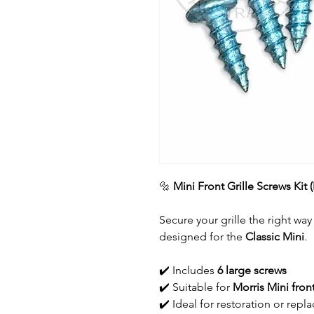
🔩
Mini Front Grille Screws Kit 
Secure your grille the right way
designed for the
Classic Mini
.
✔️ Includes
6 large screws
✔️ Suitable for
Morris Mini front
✔️ Ideal for restoration or re