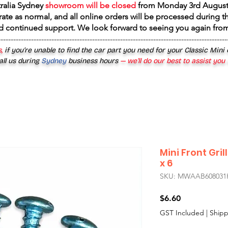
tralia Sydney
showroom will be closed
from
Monday 3rd August
rate as normal, and all online orders will be processed during th
d continued support. We look forward to seeing you again fr
------------------------------------------------------------------------------------------
,
if you’re unable to find the car part you need for your Classic Mini
all us during
Sydney
business hours
— we’ll do our best to assist you
Mini Front Gril
x 6
SKU: MWAAB608031
Price
$6.60
GST Included
|
Shipp