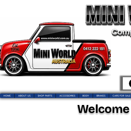
HOME
ABOUT US
SHOP PARTS
ACCESSORIES
BODY
BRAKES
CARS FOR SALE
Welcome t