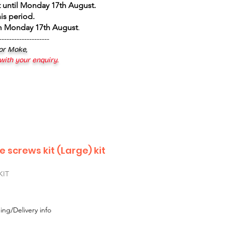
 until Monday 17th August
.
is period.
om Monday 17th August
.
--------------------
 or Moke,
 with your enquiry.
le screws kit (Large) kit
KIT
ing/Delivery info