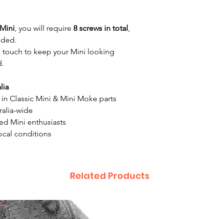
Mini
, you will require
8 screws in total
,
eded.
g touch to keep your Mini looking
d.
lia
g in Classic Mini & Mini Moke parts
ralia-wide
ed Mini enthusiasts
 local conditions
Related Products