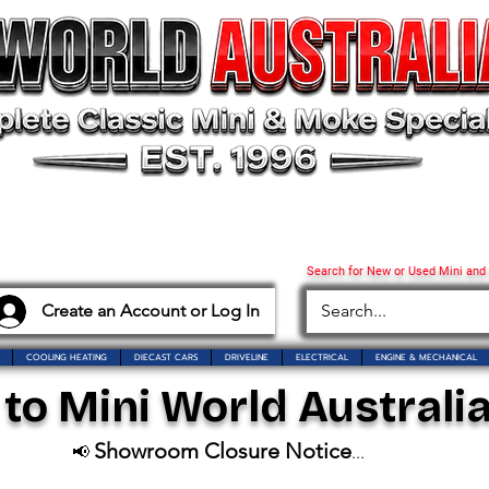
Search for New or Used Mini and
Create an Account or Log In
COOLING HEATING
DIECAST CARS
DRIVELINE
ELECTRICAL
ENGINE & MECHANICAL
o Mini World Australia
Showroom Closure Notice
📢
...