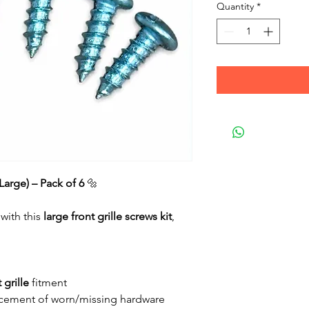
Quantity
*
(Large) – Pack of 6
🔩
 with this
large front grille screws kit
,
 grille
fitment
placement of worn/missing hardware