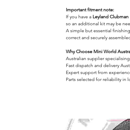
Important fitment note:
If you have a
Leyland Clubman 
so an additional kit may be ne
A simple but essential finishin
correct and securely assemble
Why Choose Mini World Austra
Australian supplier specialisin
Fast dispatch and delivery Aust
Expert support from experienc
Parts selected for reliability in