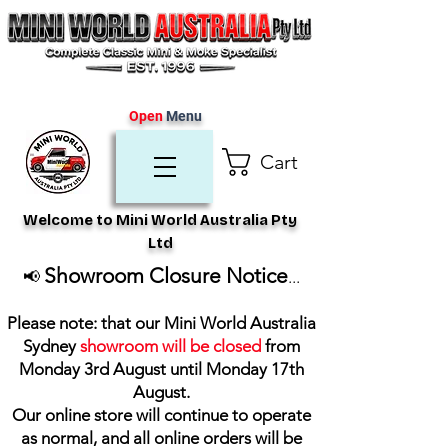
Open
Menu
Cart
Welcome to Mini World Australia Pty
Ltd
Showroom Closure Notice
📢
...
Please note: that our Mini World Australia
Sydney
showroom will be closed
from
Monday 3rd August until Monday 17th
August
.
Our online store will continue to operate
as normal, and all online orders will be