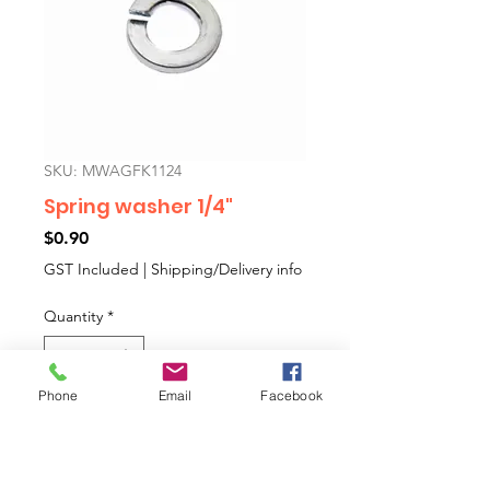
SKU: MWAGFK1124
Spring washer 1/4"
Price
$0.90
GST Included
|
Shipping/Delivery info
Quantity
*
Phone
Email
Facebook
Add to Cart
1/4" spring washer.