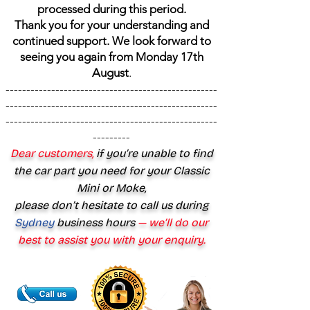
processed during this period.
Thank you for your understanding and
continued support. We look forward to
seeing you again from Monday 17th
August
.
---------------------------------------------------
---------------------------------------------------
---------------------------------------------------
---------
Dear customers,
if you’re unable to find
the car part you need for your Classic
Mini or Moke,
please don’t hesitate to call us during
Sydney
business hours
— we’ll do our
best to assist you with your enquiry.