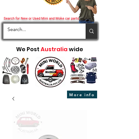
Search for New or Used Mini and Moke car parts
We Post
Australia
wide
More info