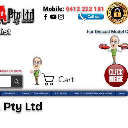
Mobile:
0412 222 181
For Diecast Model C
 Moke car parts
Cart
GEARBOX
EXHAUST & MANIFOLD
EXTERIOR
FIBREGLASS PERFORMANCE PARTS
More
 Pty Ltd