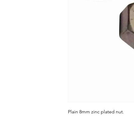
Plain 8mm zinc plated nut.