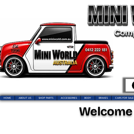
HOME
ABOUT US
SHOP PARTS
ACCESSORIES
BODY
BRAKES
CARS FOR SALE
Welcome t