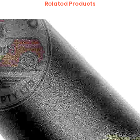
Related Products