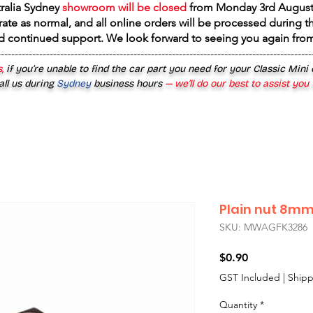
tralia Sydney
showroom will be closed
from
Monday 3rd August
rate as normal, and all online orders will be processed during th
d continued support. We look forward to seeing you again fr
------------------------------------------------------------------------------------------
,
if you’re unable to find the car part you need for your Classic Mini
all us during
Sydney
business hours
— we’ll do our best to assist you
Plain nut 8mm
SKU: MWAGFK3286
Price
$0.90
GST Included
|
Shipp
Quantity
*