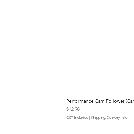
Performance Cam Follower (Cam 
Price
$12.98
GST Included
|
Shipping/Delivery info