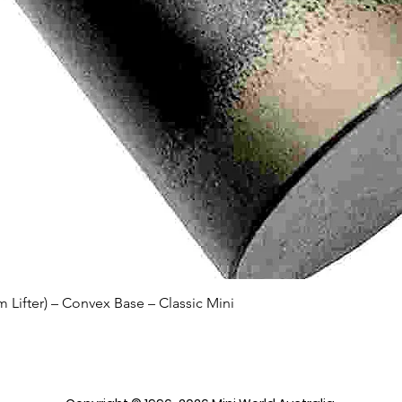
Quick View
Lifter) – Convex Base – Classic Mini