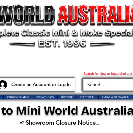
Search for New or Used Mini and
Create an Account or Log In
COOLING HEATING
DIECAST CARS
DRIVELINE
ELECTRICAL
ENGINE & MECHANICAL
o Mini World Australia
Showroom Closure Notice
📢
...