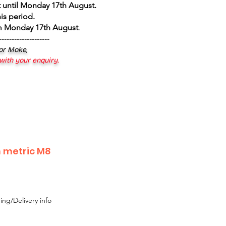
 until Monday 17th August
.
is period.
om Monday 17th August
.
--------------------
 or Moke,
 with your enquiry.
 metric M8
ing/Delivery info