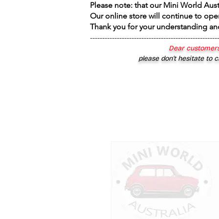
Please note: that our Mini World Aus
Our online store will continue to ope
Thank you for your understanding an
----------------------------------------------------
Dear customers
please don’t hesitate to c