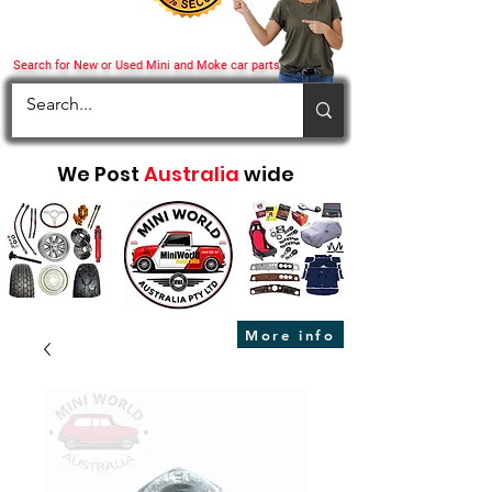
Search for New or Used Mini and Moke car parts
We Post
Australia
wide
More info