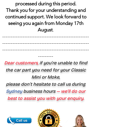
processed during this period.
Thank you for your understanding and
continued support. We look forward to
seeing you again from Monday 17th
August
.
---------------------------------------------------
---------------------------------------------------
---------------------------------------------------
---------
Dear customers,
if you’re unable to find
the car part you need for your Classic
Mini or Moke,
please don’t hesitate to call us during
Sydney
business hours
— we’ll do our
best to assist you with your enquiry.