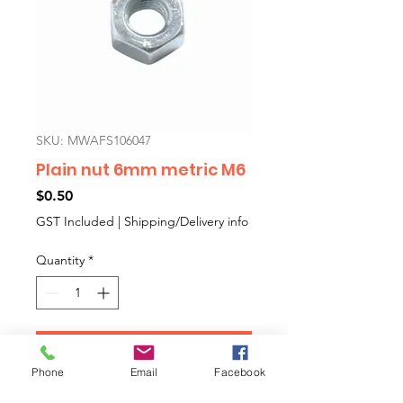
SKU: MWAFS106047
Plain nut 6mm metric M6
Price
$0.50
GST Included
|
Shipping/Delivery info
Quantity
*
Add to Cart
Phone
Email
Facebook
Metric M6 PLAIN NUT. Sold