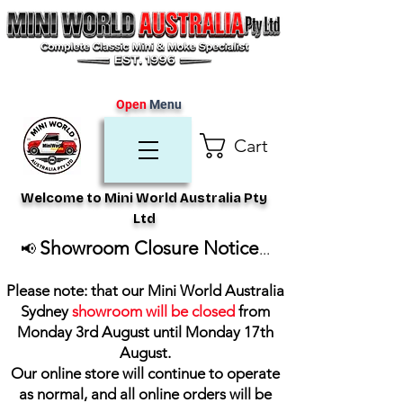
Open
Menu
Cart
Welcome to Mini World Australia Pty
Ltd
Showroom Closure Notice
📢
...
Please note: that our Mini World Australia
Sydney
showroom will be closed
from
Monday 3rd August until Monday 17th
August
.
Our online store will continue to operate
as normal, and all online orders will be