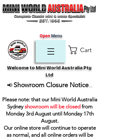
Open
Menu
Cart
Welcome to Mini World Australia Pty
Ltd
Showroom Closure Notice
📢
...
Please note: that our Mini World Australia
Sydney
showroom will be closed
from
Monday 3rd August until Monday 17th
August
.
Our online store will continue to operate
as normal, and all online orders will be