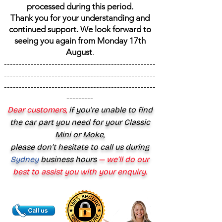
processed during this period.
Thank you for your understanding and
continued support. We look forward to
seeing you again from Monday 17th
August
.
---------------------------------------------------
---------------------------------------------------
---------------------------------------------------
---------
Dear customers,
if you’re unable to find
the car part you need for your Classic
Mini or Moke,
please don’t hesitate to call us during
Sydney
business hours
— we’ll do our
best to assist you with your enquiry.