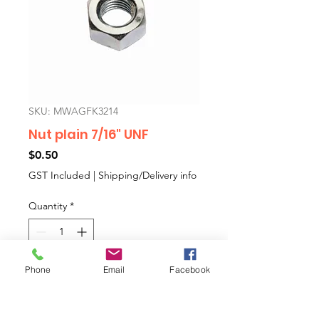
SKU: MWAGFK3214
Nut plain 7/16" UNF
Price
$0.50
GST Included
|
Shipping/Delivery info
Quantity
*
Phone
Email
Facebook
Add to Cart
7/16" UNF plain nutfor swivel