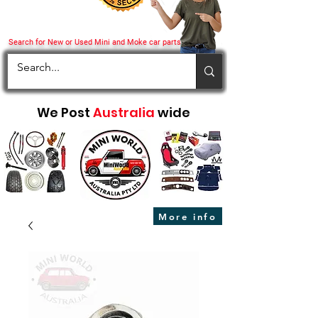
Search for New or Used Mini and Moke car parts
We Post
Australia
wide
More info