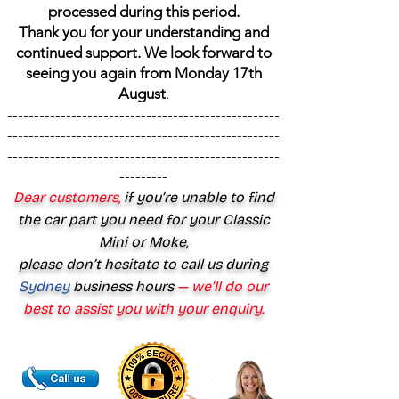
processed during this period.
Thank you for your understanding and
continued support. We look forward to
seeing you again from Monday 17th
August
.
---------------------------------------------------
---------------------------------------------------
---------------------------------------------------
---------
Dear customers,
if you’re unable to find
the car part you need for your Classic
Mini or Moke,
please don’t hesitate to call us during
Sydney
business hours
— we’ll do our
best to assist you with your enquiry.