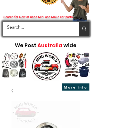
Search for New or Used Mini and Moke car parts
We Post
Australia
wide
More info