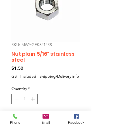
SKU: MWAGFK3212SS
Nut plain 5/16" stainless
steel
Price
$1.50
GST Included
|
Shipping/Delivery info
Quantity
*
Add to Cart
Phone
Email
Facebook