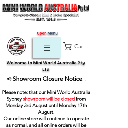
Open
Menu
Cart
Welcome to Mini World Australia Pty
Ltd
Showroom Closure Notice
📢
...
Please note: that our Mini World Australia
Sydney
showroom will be closed
from
Monday 3rd August until Monday 17th
August
.
Our online store will continue to operate
as normal, and all online orders will be