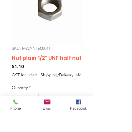
SKU: MWANT608041
Nut plain 1/2" UNF half nut
Price
$1.10
GST Included
|
Shipping/Delivery info
Quantity
*
Phone
Email
Facebook
Add to Cart