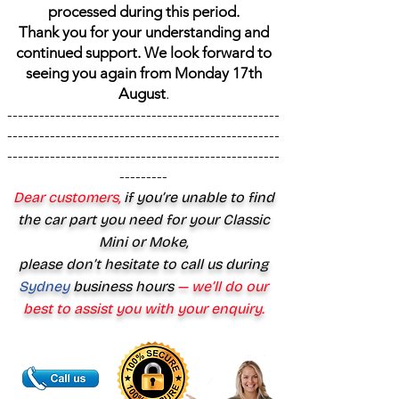
processed during this period.
Thank you for your understanding and
continued support. We look forward to
seeing you again from Monday 17th
August
.
---------------------------------------------------
---------------------------------------------------
---------------------------------------------------
---------
Dear customers,
if you’re unable to find
the car part you need for your Classic
Mini or Moke,
please don’t hesitate to call us during
Sydney
business hours
— we’ll do our
best to assist you with your enquiry.