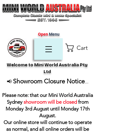
Open
Menu
Cart
Welcome to Mini World Australia Pty
Ltd
Showroom Closure Notice
📢
...
Please note: that our Mini World Australia
Sydney
showroom will be closed
from
Monday 3rd August until Monday 17th
August
.
Our online store will continue to operate
as normal, and all online orders will be