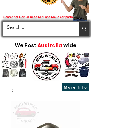
Search for New or Used Mini and Moke car parts
We Post
Australia
wide
More info