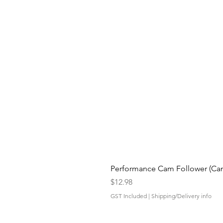
Performance Cam Follower (Cam 
Price
$12.98
GST Included
|
Shipping/Delivery info