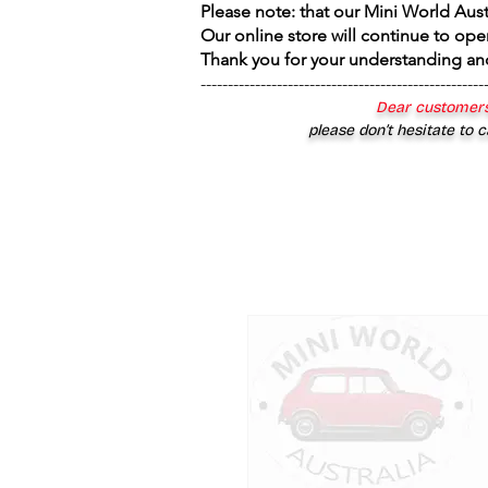
Please note: that our Mini World Aus
Our online store will continue to ope
Thank you for your understanding an
----------------------------------------------------
Dear customers
please don’t hesitate to c