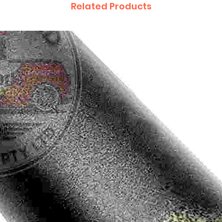
Related Products