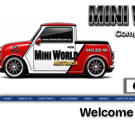
HOME
ABOUT US
SHOP PARTS
ACCESSORIES
BODY
BRAKES
CARS FOR SALE
Welcome t