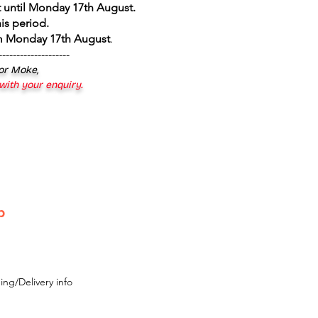
 until Monday 17th August
.
is period.
om Monday 17th August
.
--------------------
 or Moke,
 with your enquiry.
p
ing/Delivery info