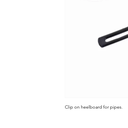
Clip on heelboard for pipes.