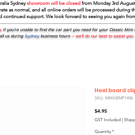
tralia Sydney
showroom will be closed
from
Monday 3rd August
rate as normal, and all online orders will be processed during th
d continued support. We look forward to seeing you again fr
------------------------------------------------------------------------------------------
,
if you’re unable to find the car part you need for your Classic Mini
all us during
Sydney
business hours
— we’ll do our best to assist you
Heel board cli
SKU: MWABMP1496
Price
$4.95
GST Included
|
Shipp
Quantity
*