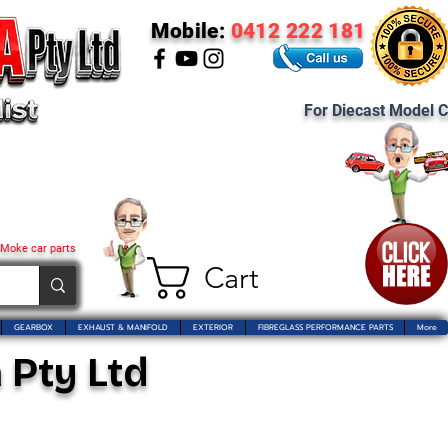
Mobile:
0412 222 181
For Diecast Model C
 Moke car parts
Cart
GEARBOX
EXHAUST & MANIFOLD
EXTERIOR
FIBREGLASS PERFORMANCE PARTS
More
 Pty Ltd