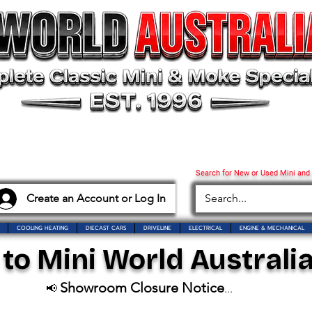
Search for New or Used Mini and
Create an Account or Log In
COOLING HEATING
DIECAST CARS
DRIVELINE
ELECTRICAL
ENGINE & MECHANICAL
o Mini World Australia
Showroom Closure Notice
📢
...