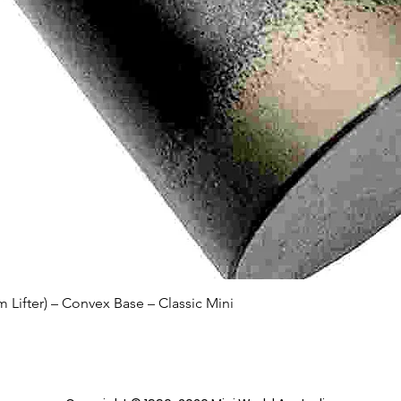
Quick View
Lifter) – Convex Base – Classic Mini