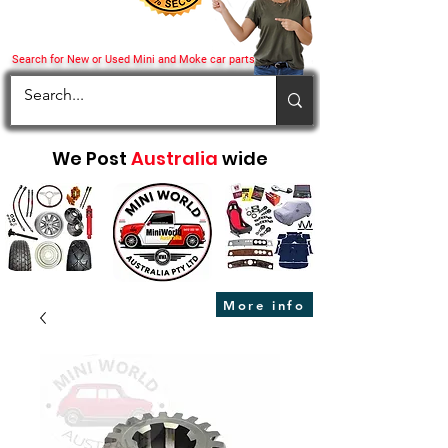
Search for New or Used Mini and Moke car parts
We Post
Australia
wide
More info