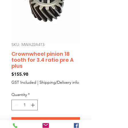
SKU: MWA22A413
Crownwheel pinion 18
tooth for 3.4 ratio pre A
plus
Price
$155.98
GST Included
|
Shipping/Delivery info
Quantity
*
Add to Cart