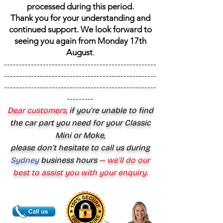
processed during this period.
Thank you for your understanding and
continued support. We look forward to
seeing you again from Monday 17th
August
.
---------------------------------------------------
---------------------------------------------------
---------------------------------------------------
---------
Dear customers,
if you’re unable to find
the car part you need for your Classic
Mini or Moke,
please don’t hesitate to call us during
Sydney
business hours
— we’ll do our
best to assist you with your enquiry.