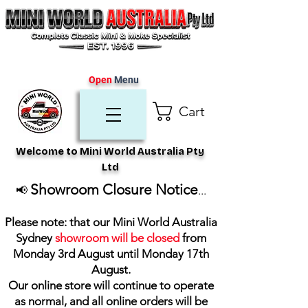
Open
Menu
Cart
Welcome to Mini World Australia Pty
Ltd
Showroom Closure Notice
📢
...
Please note: that our Mini World Australia
Sydney
showroom will be closed
from
Monday 3rd August until Monday 17th
August
.
Our online store will continue to operate
as normal, and all online orders will be