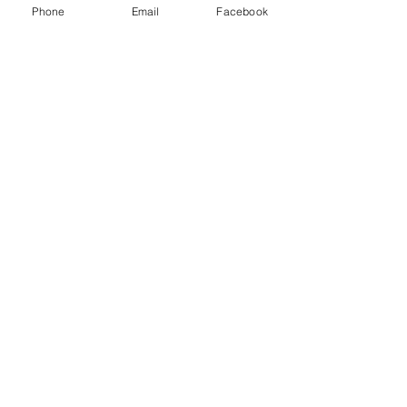
Phone
Email
Facebook
The favourite final drive for minis
this is the pre A plus type which
was stronger and fitted to
Cooper S etc.
Related Products