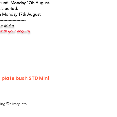
 until Monday 17th August
.
is period.
om Monday 17th August
.
--------------------
 or Moke,
 with your enquiry.
r plate bush STD Mini
ing/Delivery info