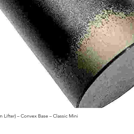
Quick View
Lifter) – Convex Base – Classic Mini