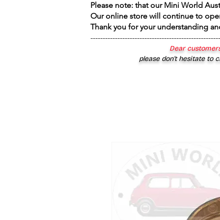
Please note: that our Mini World Aus
Our online store will continue to ope
Thank you for your understanding an
----------------------------------------------------
Dear customers
please don’t hesitate to c