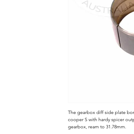
The gearbox diff side plate bo
cooper S with hardy spicer outp
gearbox, ream to 31.78mm.