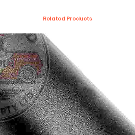
Related Products