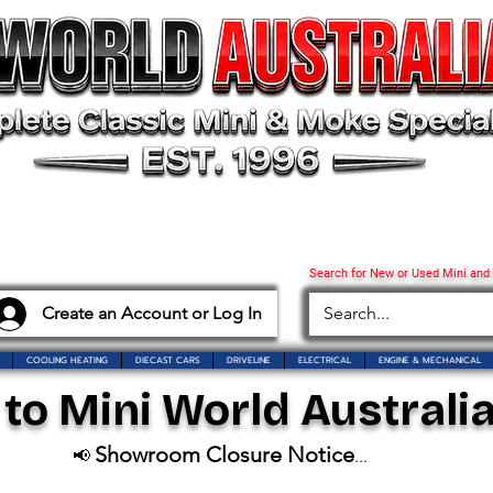
Search for New or Used Mini and
Create an Account or Log In
COOLING HEATING
DIECAST CARS
DRIVELINE
ELECTRICAL
ENGINE & MECHANICAL
o Mini World Australia
Showroom Closure Notice
📢
...