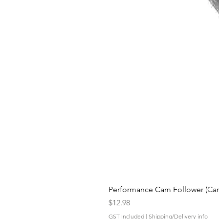
Performance Cam Follower (Cam 
Price
$12.98
GST Included
|
Shipping/Delivery info