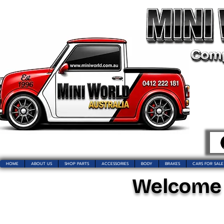
HOME
ABOUT US
SHOP PARTS
ACCESSORIES
BODY
BRAKES
CARS FOR SALE
Welcome t