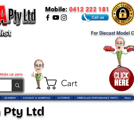
Mobile:
0412 222 181
For Diecast Model C
 Moke car parts
Cart
GEARBOX
EXHAUST & MANIFOLD
EXTERIOR
FIBREGLASS PERFORMANCE PARTS
More
 Pty Ltd