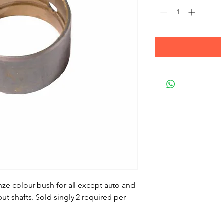
nze colour bush for all except auto and
ut shafts. Sold singly 2 required per