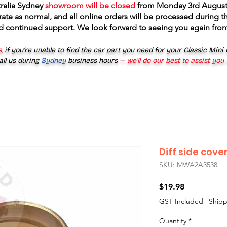
tralia Sydney
showroom will be closed
from
Monday 3rd August
rate as normal, and all online orders will be processed during th
d continued support. We look forward to seeing you again fr
------------------------------------------------------------------------------------------
,
if you’re unable to find the car part you need for your Classic Mini
all us during
Sydney
business hours
— we’ll do our best to assist you
Diff side cove
SKU: MWA2A3538
Price
$19.98
GST Included
|
Shipp
Quantity
*