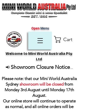
Open
Menu
Cart
Welcome to Mini World Australia Pty
Ltd
Showroom Closure Notice
📢
...
Please note: that our Mini World Australia
Sydney
showroom will be closed
from
Monday 3rd August until Monday 17th
August
.
Our online store will continue to operate
as normal, and all online orders will be