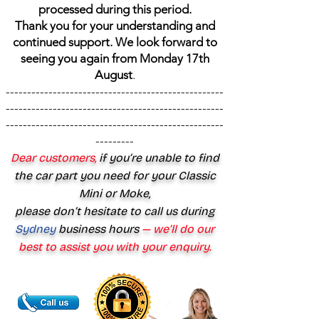
processed during this period.
Thank you for your understanding and
continued support. We look forward to
seeing you again from Monday 17th
August
.
---------------------------------------------------
---------------------------------------------------
---------------------------------------------------
---------
Dear customers,
if you’re unable to find
the car part you need for your Classic
Mini or Moke,
please don’t hesitate to call us during
Sydney
business hours
— we’ll do our
best to assist you with your enquiry.