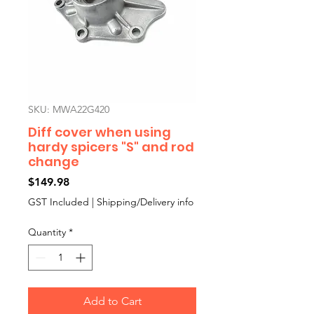
SKU: MWA22G420
Diff cover when using
hardy spicers "S" and rod
change
Price
$149.98
GST Included
|
Shipping/Delivery info
Quantity
*
Add to Cart