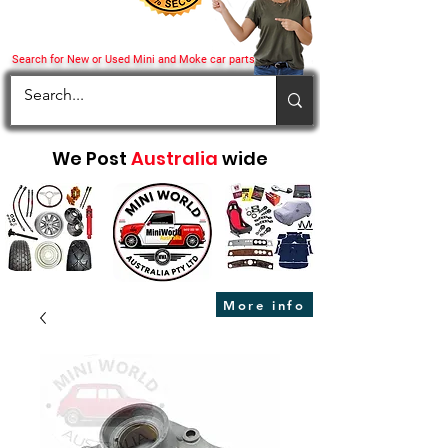
Search for New or Used Mini and Moke car parts
We Post
Australia
wide
More info