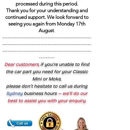
processed during this period.
Thank you for your understanding and
continued support. We look forward to
seeing you again from Monday 17th
August
.
---------------------------------------------------
---------------------------------------------------
---------------------------------------------------
---------
Dear customers,
if you’re unable to find
the car part you need for your Classic
Mini or Moke,
please don’t hesitate to call us during
Sydney
business hours
— we’ll do our
best to assist you with your enquiry.