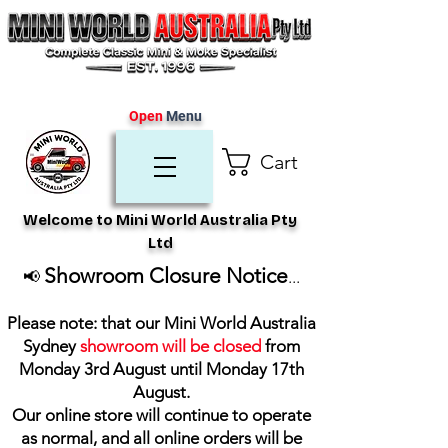
Open
Menu
Cart
Welcome to Mini World Australia Pty
Ltd
Showroom Closure Notice
📢
...
Please note: that our Mini World Australia
Sydney
showroom will be closed
from
Monday 3rd August until Monday 17th
August
.
Our online store will continue to operate
as normal, and all online orders will be