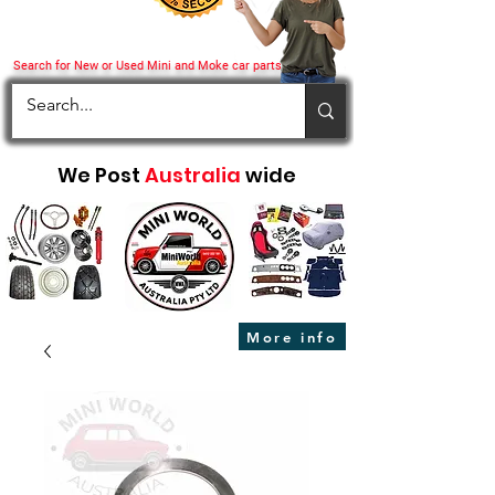
Search for New or Used Mini and Moke car parts
We Post
Australia
wide
More info