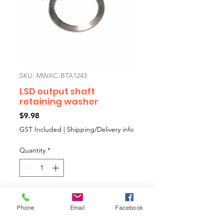
SKU: MWAC-BTA1243
LSD output shaft
retaining washer
Price
$9.98
GST Included
|
Shipping/Delivery info
Quantity
*
Add to Cart
Phone
Email
Facebook