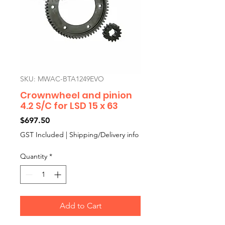
SKU: MWAC-BTA1249EVO
Crownwheel and pinion
4.2 S/C for LSD 15 x 63
Price
$697.50
GST Included
|
Shipping/Delivery info
Quantity
*
Add to Cart