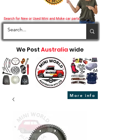
Search for New or Used Mini and Moke car parts
We Post
Australia
wide
More info