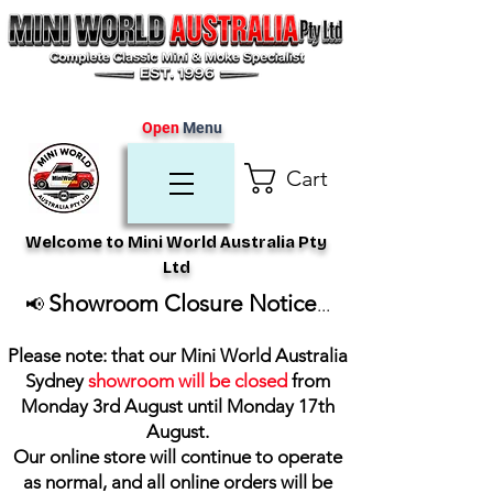
Open
Menu
Cart
Welcome to Mini World Australia Pty
Ltd
Showroom Closure Notice
📢
...
Please note: that our Mini World Australia
Sydney
showroom will be closed
from
Monday 3rd August until Monday 17th
August
.
Our online store will continue to operate
as normal, and all online orders will be