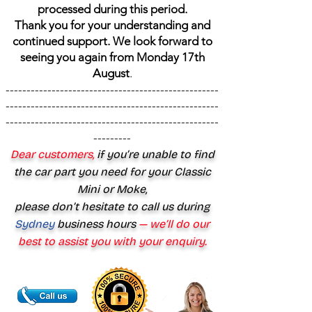
processed during this period.
Thank you for your understanding and
continued support. We look forward to
seeing you again from Monday 17th
August
.
---------------------------------------------------
---------------------------------------------------
---------------------------------------------------
---------
Dear customers,
if you’re unable to find
the car part you need for your Classic
Mini or Moke,
please don’t hesitate to call us during
Sydney
business hours
— we’ll do our
best to assist you with your enquiry.