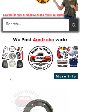
Search for New or Used Mini and Moke car parts
We Post
Australia
wide
More info