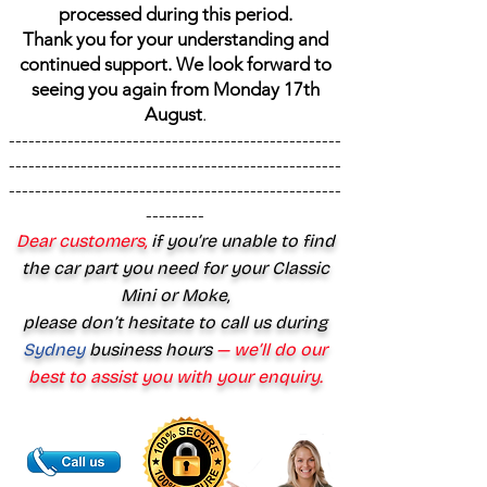
processed during this period.
Thank you for your understanding and
continued support. We look forward to
seeing you again from Monday 17th
August
.
---------------------------------------------------
---------------------------------------------------
---------------------------------------------------
---------
Dear customers,
if you’re unable to find
the car part you need for your Classic
Mini or Moke,
please don’t hesitate to call us during
Sydney
business hours
— we’ll do our
best to assist you with your enquiry.