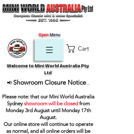
Open
Menu
Cart
Welcome to Mini World Australia Pty
Ltd
Showroom Closure Notice
📢
...
Please note: that our Mini World Australia
Sydney
showroom will be closed
from
Monday 3rd August until Monday 17th
August
.
Our online store will continue to operate
as normal, and all online orders will be