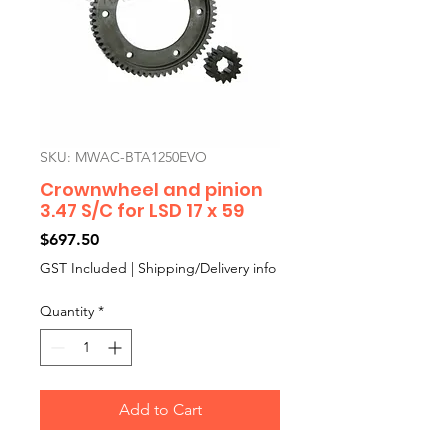
SKU: MWAC-BTA1250EVO
Crownwheel and pinion
3.47 S/C for LSD 17 x 59
Price
$697.50
GST Included
|
Shipping/Delivery info
Quantity
*
Add to Cart