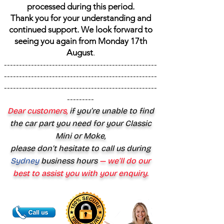
processed during this period.
Thank you for your understanding and
continued support. We look forward to
seeing you again from Monday 17th
August
.
---------------------------------------------------
---------------------------------------------------
---------------------------------------------------
---------
Dear customers,
if you’re unable to find
the car part you need for your Classic
Mini or Moke,
please don’t hesitate to call us during
Sydney
business hours
— we’ll do our
best to assist you with your enquiry.