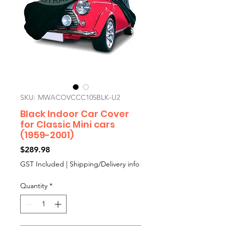
SKU: MWACOVCCC105BLK-U2
Black Indoor Car Cover
for Classic Mini cars
(1959-2001)
Price
$289.98
GST Included
|
Shipping/Delivery info
Quantity
*