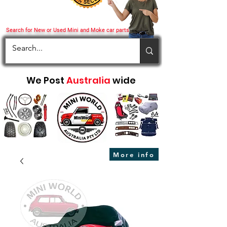
Search for New or Used Mini and Moke car parts
We Post
Australia
wide
More info