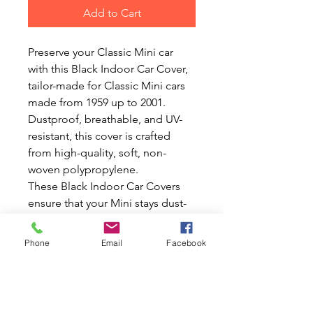
Add to Cart
Preserve your Classic Mini car
with this Black Indoor Car Cover,
tailor-made for Classic Mini cars
made from 1959 up to 2001.
Dustproof, breathable, and UV-
resistant, this cover is crafted
from high-quality, soft, non-
woven polypropylene.
These Black Indoor Car Covers
ensure that your Mini stays dust-
free and in pristine condition with
their fully breathable and
Phone
Email
Facebook
washable fabric. At Mini World
Australia, we share your passion
for Classic Minis and Mokes,
offering an extensive range of