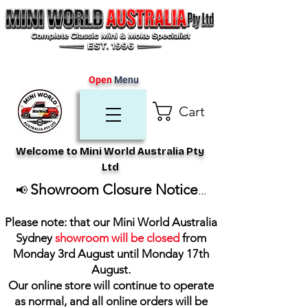
Open
Menu
Cart
Welcome to Mini World Australia Pty
Ltd
Showroom Closure Notice
📢
...
Please note: that our Mini World Australia
Sydney
showroom will be closed
from
Monday 3rd August until Monday 17th
August
.
Our online store will continue to operate
as normal, and all online orders will be