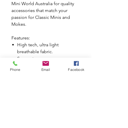
Mini World Australia for quality
accessories that match your
passion for Classic Minis and
Mokes.
Features:
High tech, ultra light
breathable fabric.
Super strong.
Water resistant fabric does not
Phone
Email
Facebook
absorb moisture.
Suitable for all seasons.
Suits extreme temperatures.
Best for daily driven cars.
Generous sized mirror pockets
for ease of fitment.
Front and rear elasticated
hems.
Reinforced underbody straps.