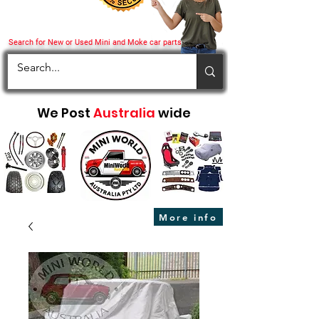
Search for New or Used Mini and Moke car parts
We Post
Australia
wide
More info