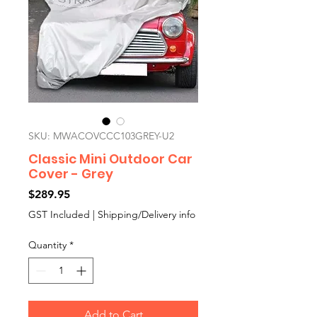
SKU: MWACOVCCC103GREY-U2
Classic Mini Outdoor Car
Cover - Grey
Price
$289.95
GST Included
|
Shipping/Delivery info
Quantity
*
Add to Cart