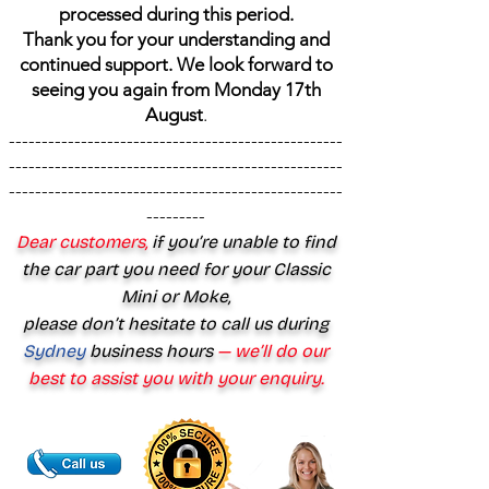
processed during this period.
Thank you for your understanding and
continued support. We look forward to
seeing you again from Monday 17th
August
.
---------------------------------------------------
---------------------------------------------------
---------------------------------------------------
---------
Dear customers,
if you’re unable to find
the car part you need for your Classic
Mini or Moke,
please don’t hesitate to call us during
Sydney
business hours
— we’ll do our
best to assist you with your enquiry.