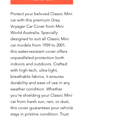
Protect your beloved Classic Mini
car with this premium Grey
Voyager Car Cover from Mini
World Australia. Specially
designed to suit all Classic Mini
car models from 1959 to 2001,
this water-resistant cover offers
unparalleled protection both
indoors and outdoors. Crafted
with high-tech, ultra-light,
breathable fabrics, it ensures
durability and ease of use in any
weather condition. Whether
you're shielding your Classic Mini
car from harsh sun, rain, or dust,
this cover guarantees your vehicle
stays in pristine condition. Trust