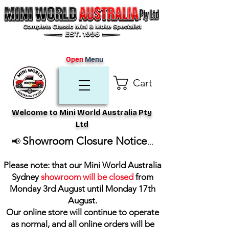
Open
Menu
Cart
Welcome to Mini World Australia Pty
Ltd
Showroom Closure Notice
📢
...
Please note: that our Mini World Australia
Sydney
showroom will be closed
from
Monday 3rd August until Monday 17th
August
.
Our online store will continue to operate
as normal, and all online orders will be