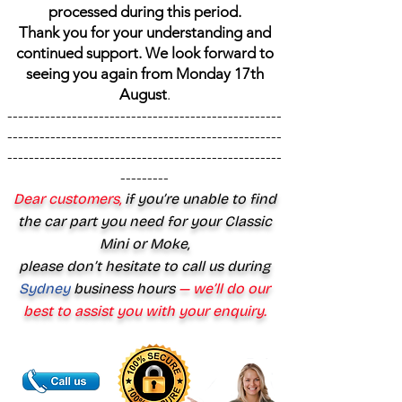
processed during this period.
Thank you for your understanding and
continued support. We look forward to
seeing you again from Monday 17th
August
.
---------------------------------------------------
---------------------------------------------------
---------------------------------------------------
---------
Dear customers,
if you’re unable to find
the car part you need for your Classic
Mini or Moke,
please don’t hesitate to call us during
Sydney
business hours
— we’ll do our
best to assist you with your enquiry.