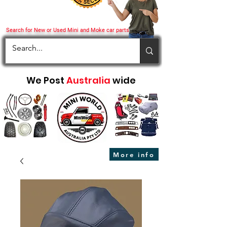
Search for New or Used Mini and Moke car parts
We Post
Australia
wide
More info