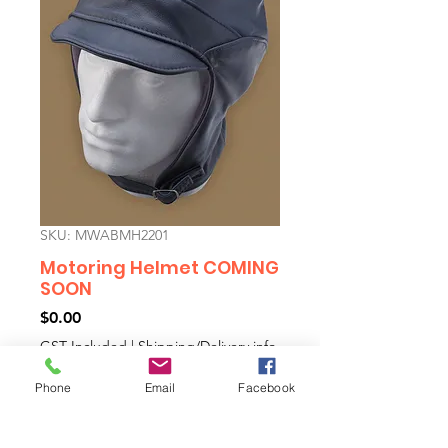
SKU: MWABMH2201
Motoring Helmet COMING
SOON
Price
$0.00
GST Included
|
Shipping/Delivery info
Phone
Email
Facebook
Out of Stock