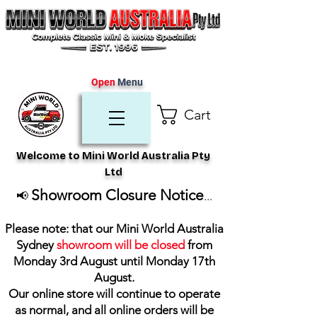
Open
Menu
Cart
Welcome to Mini World Australia Pty
Ltd
Showroom Closure Notice
📢
...
Please note: that our Mini World Australia
Sydney
showroom will be closed
from
Monday 3rd August until Monday 17th
August
.
Our online store will continue to operate
as normal, and all online orders will be