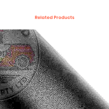
Related Products