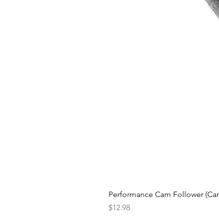
Performance Cam Follower (Cam 
Price
$12.98