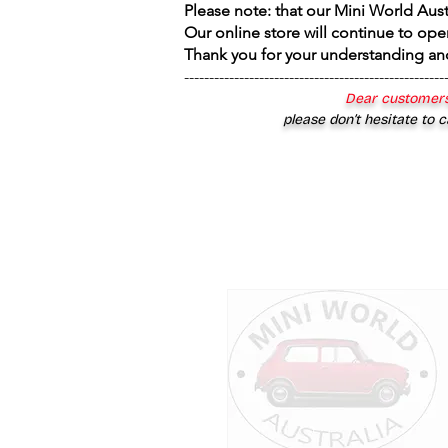
Please note: that our Mini World Aus
Our online store will continue to ope
Thank you for your understanding an
----------------------------------------------------
Dear customers
please don’t hesitate to c