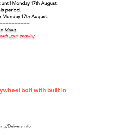
 until Monday 17th August
.
is period.
om Monday 17th August
.
--------------------
 or Moke,
 with your enquiry.
ywheel bolt with built in
ing/Delivery info