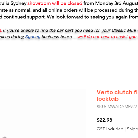
tralia Sydney
showroom will be closed
from
Monday 3rd August
rate as normal, and all online orders will be processed during th
d continued support. We look forward to seeing you again fr
------------------------------------------------------------------------------------------
,
if you’re unable to find the car part you need for your Classic Mini
all us during
Sydney
business hours
— we’ll do our best to assist you
Verto clutch fl
locktab
SKU: MWADAM5922
Price
$22.98
GST Included
|
Shipp