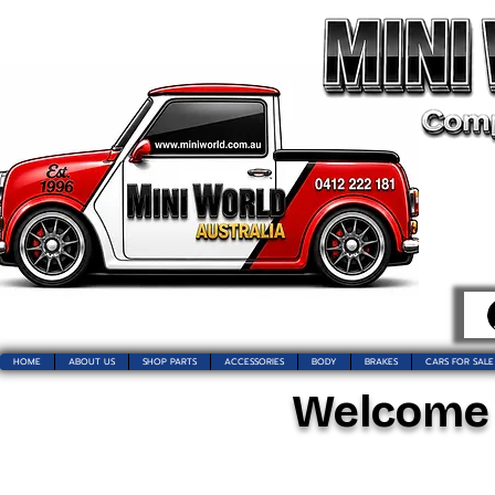
HOME
ABOUT US
SHOP PARTS
ACCESSORIES
BODY
BRAKES
CARS FOR SALE
Welcome t