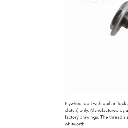
Flywheel bolt with built in lock
clutch) only. Manufactured by 
factory drawings. The thread siz
whitworth.