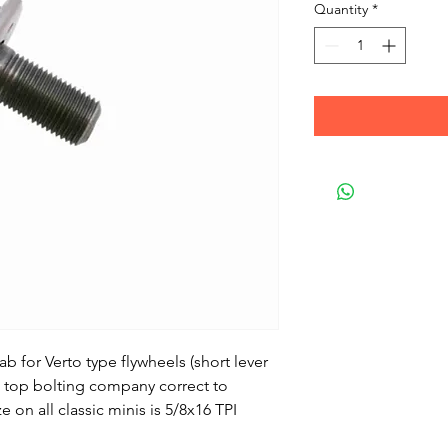
Quantity
*
tab for Verto type flywheels (short lever
a top bolting company correct to
e on all classic minis is 5/8x16 TPI