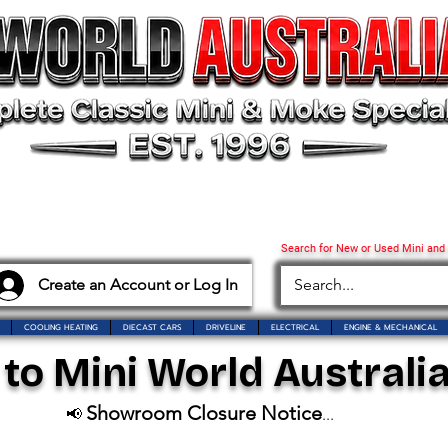
Search for New or Used Mini and
Create an Account or Log In
COOLING HEATING
DIECAST CARS
DRIVELINE
ELECTRICAL
ENGINE & MECHANICAL
o Mini World Australia
Showroom Closure Notice
📢
...