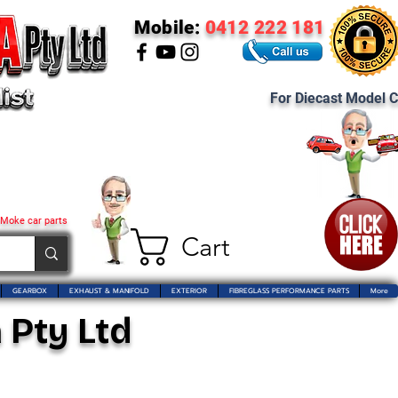
Mobile:
0412 222 181
For Diecast Model C
 Moke car parts
Cart
GEARBOX
EXHAUST & MANIFOLD
EXTERIOR
FIBREGLASS PERFORMANCE PARTS
More
 Pty Ltd