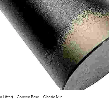
Quick View
Lifter) – Convex Base – Classic Mini