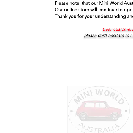
Please note: that our Mini World Aus
Our online store will continue to ope
Thank you for your understanding an
----------------------------------------------------
Dear customers
please don’t hesitate to c