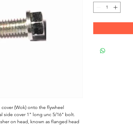
d cover (Wok) onto the flywheel
al side cover 1" long unc 5/16" bolt.
 washer on head, known as flanged head