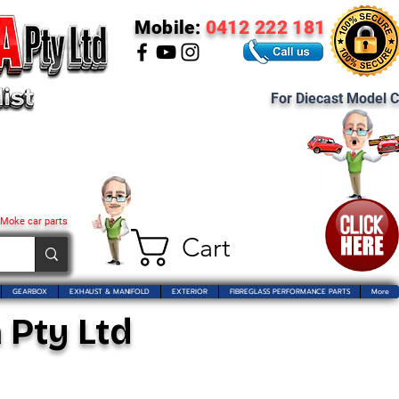
Mobile:
0412 222 181
For Diecast Model C
 Moke car parts
Cart
GEARBOX
EXHAUST & MANIFOLD
EXTERIOR
FIBREGLASS PERFORMANCE PARTS
More
 Pty Ltd