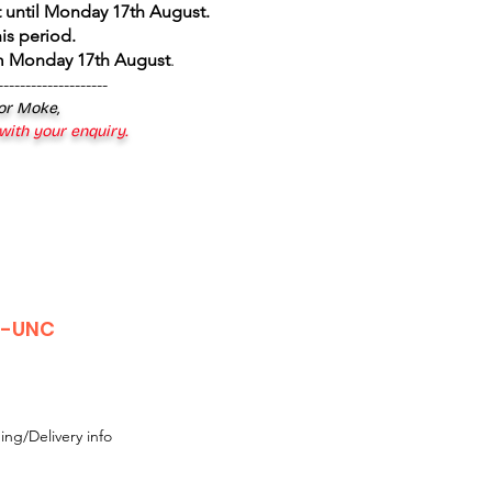
 until Monday 17th August
.
is period.
om Monday 17th August
.
--------------------
 or Moke,
 with your enquiry.
r-UNC
ing/Delivery info