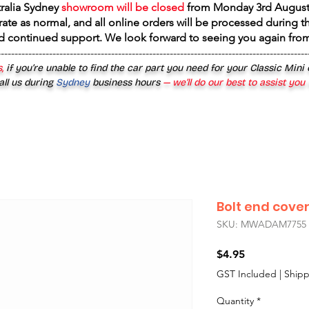
tralia Sydney
showroom will be closed
from
Monday 3rd August
rate as normal, and all online orders will be processed during th
d continued support. We look forward to seeing you again fr
------------------------------------------------------------------------------------------
,
if you’re unable to find the car part you need for your Classic Mini
all us during
Sydney
business hours
— we’ll do our best to assist you
Bolt end cove
SKU: MWADAM7755
Price
$4.95
GST Included
|
Shipp
Quantity
*