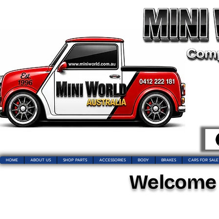
HOME
ABOUT US
SHOP PARTS
ACCESSORIES
BODY
BRAKES
CARS FOR SALE
Welcome t