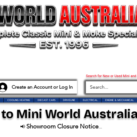
Search for New or Used Mini and
Create an Account or Log In
COOLING HEATING
DIECAST CARS
DRIVELINE
ELECTRICAL
ENGINE & MECHANICAL
o Mini World Australia
Showroom Closure Notice
📢
...