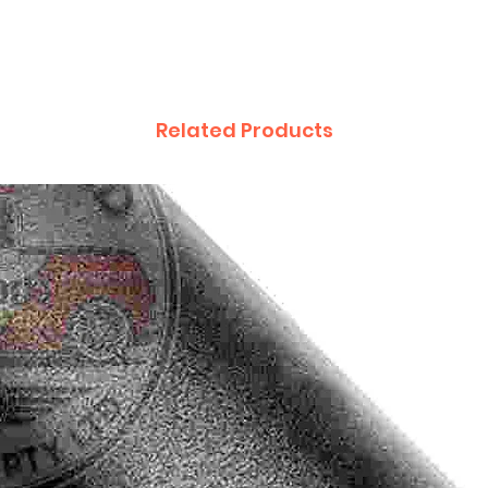
Related Products