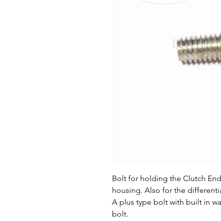
Bolt for holding the Clutch En
housing. Also for the differenti
A plus type bolt with built in
bolt.