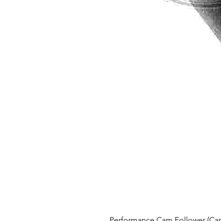
Performance Cam Follower (Cam 