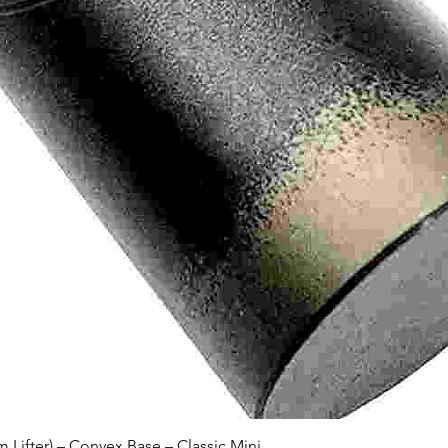
Quick View
Lifter) – Convex Base – Classic Mini