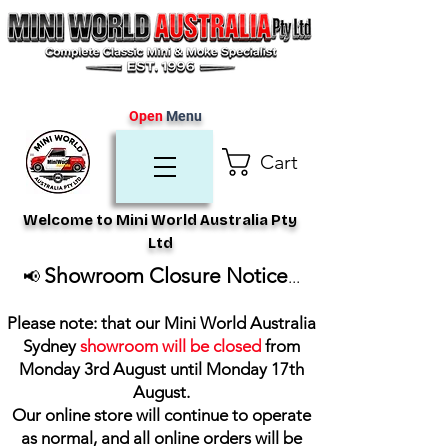
Open
Menu
Cart
Welcome to Mini World Australia Pty
Ltd
Showroom Closure Notice
📢
...
Please note: that our Mini World Australia
Sydney
showroom will be closed
from
Monday 3rd August until Monday 17th
August
.
Our online store will continue to operate
as normal, and all online orders will be