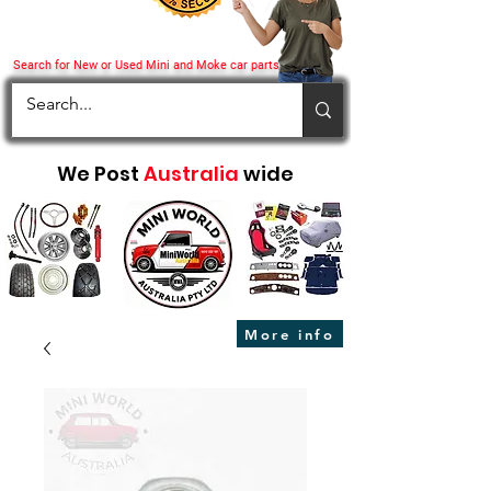
Search for New or Used Mini and Moke car parts
We Post
Australia
wide
More info