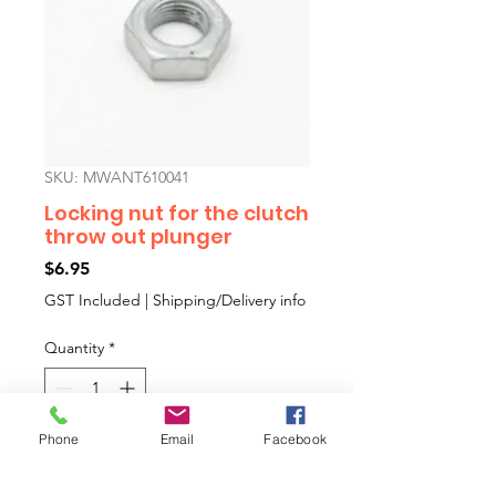
SKU: MWANT610041
Locking nut for the clutch
throw out plunger
Price
$6.95
GST Included
|
Shipping/Delivery info
Quantity
*
Phone
Email
Facebook
Add to Cart