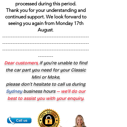
processed during this period.
Thank you for your understanding and
continued support. We look forward to
seeing you again from Monday 17th
August
.
---------------------------------------------------
---------------------------------------------------
---------------------------------------------------
---------
Dear customers,
if you’re unable to find
the car part you need for your Classic
Mini or Moke,
please don’t hesitate to call us during
Sydney
business hours
— we’ll do our
best to assist you with your enquiry.