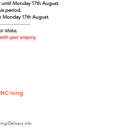
 until Monday 17th August
.
is period.
om Monday 17th August
.
--------------------
 or Moke,
 with your enquiry.
 UNC long
ing/Delivery info