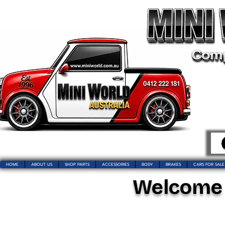
HOME
ABOUT US
SHOP PARTS
ACCESSORIES
BODY
BRAKES
CARS FOR SALE
Welcome t