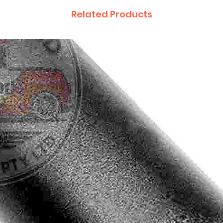
Related Products