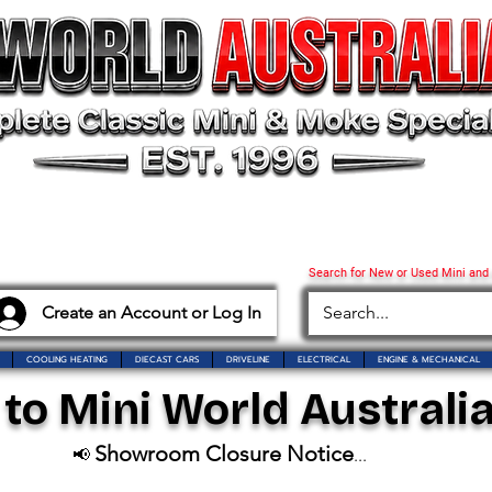
Search for New or Used Mini and
Create an Account or Log In
COOLING HEATING
DIECAST CARS
DRIVELINE
ELECTRICAL
ENGINE & MECHANICAL
o Mini World Australia
Showroom Closure Notice
📢
...