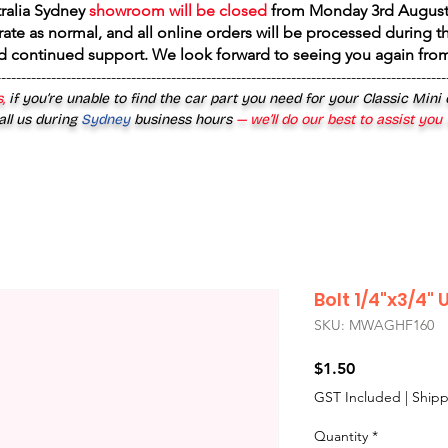
tralia Sydney
showroom will be closed
from
Monday 3rd August
rate as normal, and all online orders will be processed during th
d continued support. We look forward to seeing you again fr
------------------------------------------------------------------------------------------
,
if you’re unable to find the car part you need for your Classic Mini
all us during
Sydney
business hours
— we’ll do our best to assist you
Bolt 1/4"x3/4"
SKU: MWAGHF160
Price
$1.50
GST Included
|
Shipp
Quantity
*