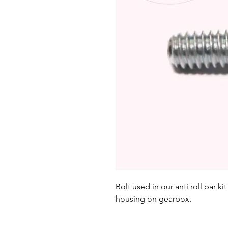
Bolt used in our anti roll bar k
housing on gearbox.