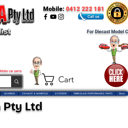
Mobile:
0412 222 181
For Diecast Model C
 Moke car parts
Cart
GEARBOX
EXHAUST & MANIFOLD
EXTERIOR
FIBREGLASS PERFORMANCE PARTS
More
 Pty Ltd