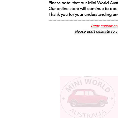
Please note: that our Mini World Aus
Our online store will continue to ope
Thank you for your understanding an
----------------------------------------------------
Dear customers
please don’t hesitate to c