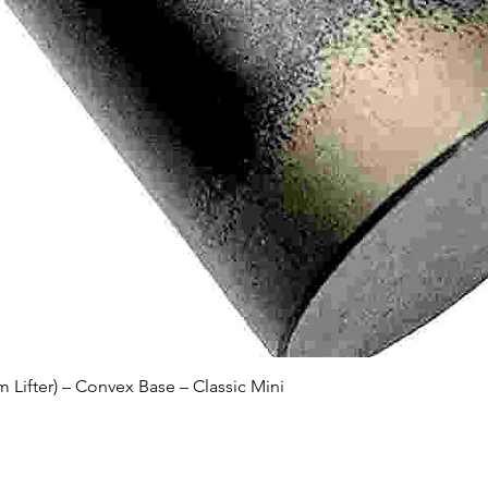
Quick View
Lifter) – Convex Base – Classic Mini