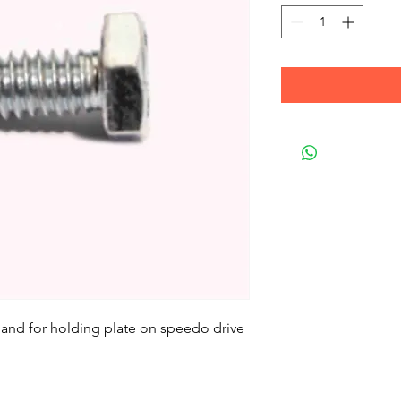
it and for holding plate on speedo drive