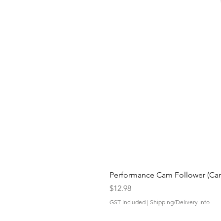
Performance Cam Follower (Cam 
Price
$12.98
GST Included
|
Shipping/Delivery info