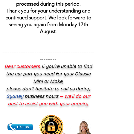
processed during this period.
Thank you for your understanding and
continued support. We look forward to
seeing you again from Monday 17th
August
.
---------------------------------------------------
---------------------------------------------------
---------------------------------------------------
---------
Dear customers,
if you’re unable to find
the car part you need for your Classic
Mini or Moke,
please don’t hesitate to call us during
Sydney
business hours
— we’ll do our
best to assist you with your enquiry.