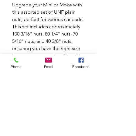
Upgrade your Mini or Moke with 
this assorted set of UNF plain 
nuts, perfect for various car parts. 
This set includes approximately 
100 3/16" nuts, 80 1/4" nuts, 70 
5/16" nuts, and 40 3/8" nuts, 
ensuring you have the right size 
for any project. Made of durable 
plain steel, these nuts are built to 
Phone
Email
Facebook
last and withstand the rigors of 
the road. Whether you're working 
on a small repair or a major 
restoration, these assorted UNF 
plain nuts are essential for any car 
enthusiast. Don't let a missing nut 
slow you down - grab this set and 
keep your Mini or Moke running 
smoothly.