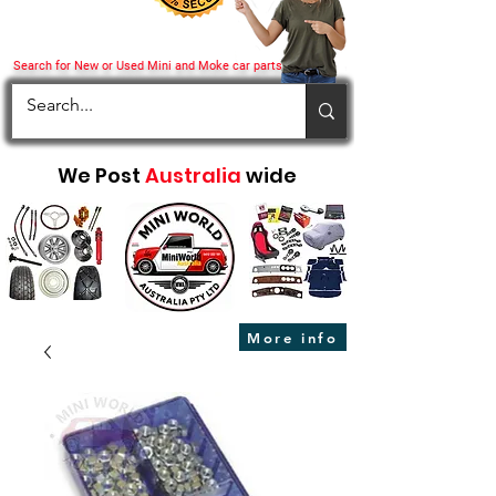
Search for New or Used Mini and Moke car parts
We Post
Australia
wide
More info