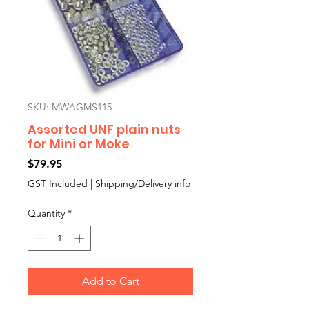
SKU: MWAGMS115
Assorted UNF plain nuts
for Mini or Moke
Price
$79.95
GST Included
|
Shipping/Delivery info
Quantity
*
Add to Cart