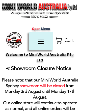
Open
Menu
Cart
Welcome to Mini World Australia Pty
Ltd
Showroom Closure Notice
📢
...
Please note: that our Mini World Australia
Sydney
showroom will be closed
from
Monday 3rd August until Monday 17th
August
.
Our online store will continue to operate
as normal, and all online orders will be