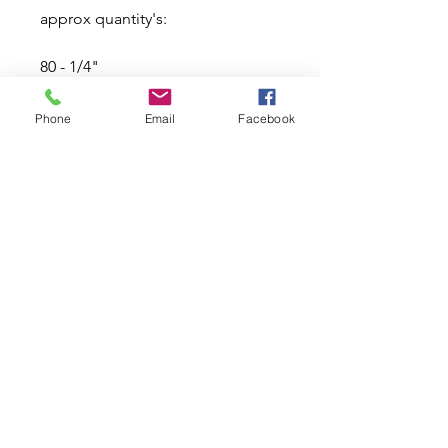
approx quantity's:
80 - 1/4"
60 - 5/16"
Phone
Email
Facebook
40 - 3/8"
20 - 7/16"
20 - 1/2"
Related Products