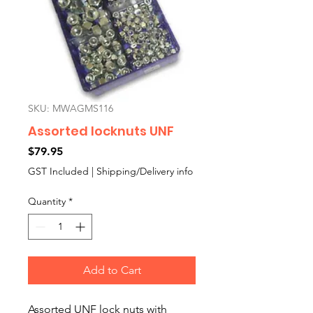
SKU: MWAGMS116
Assorted locknuts UNF
Price
$79.95
GST Included
|
Shipping/Delivery info
Quantity
*
Add to Cart
Assorted UNF lock nuts with