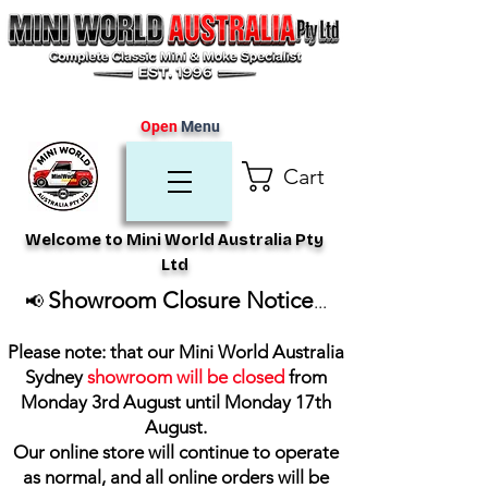
Open
Menu
Cart
Welcome to Mini World Australia Pty
Ltd
Showroom Closure Notice
📢
...
Please note: that our Mini World Australia
Sydney
showroom will be closed
from
Monday 3rd August until Monday 17th
August
.
Our online store will continue to operate
as normal, and all online orders will be