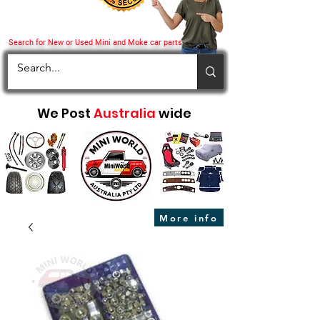
Search for New or Used Mini and Moke car parts
We Post
Australia
wide
More info