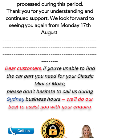
processed during this period.
Thank you for your understanding and
continued support. We look forward to
seeing you again from Monday 17th
August
.
---------------------------------------------------
---------------------------------------------------
---------------------------------------------------
---------
Dear customers,
if you’re unable to find
the car part you need for your Classic
Mini or Moke,
please don’t hesitate to call us during
Sydney
business hours
— we’ll do our
best to assist you with your enquiry.