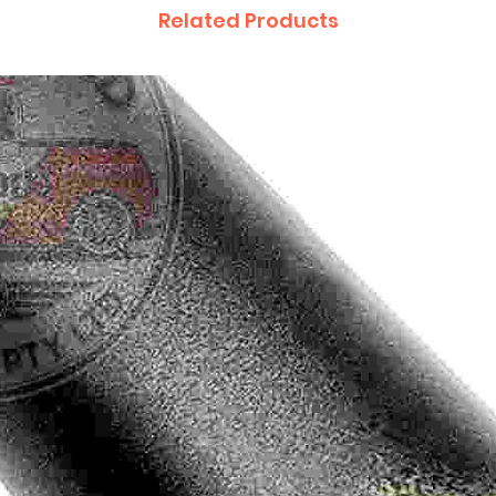
Related Products