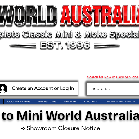
Search for New or Used Mini and
Create an Account or Log In
COOLING HEATING
DIECAST CARS
DRIVELINE
ELECTRICAL
ENGINE & MECHANICAL
o Mini World Australia
Showroom Closure Notice
📢
...