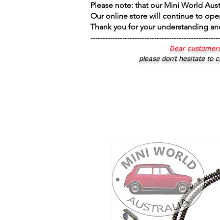
Please note: that our Mini World Aus
Our online store will continue to ope
Thank you for your understanding an
----------------------------------------------------
Dear customers
please don’t hesitate to c