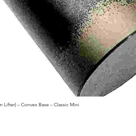
Quick View
Lifter) – Convex Base – Classic Mini