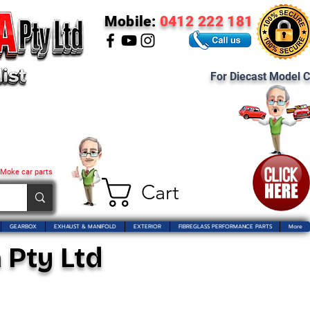
Mobile:
0412 222 181
For Diecast Model C
 Moke car parts
Cart
GEARBOX
EXHAUST & MANIFOLD
EXTERIOR
FIBREGLASS PERFORMANCE PARTS
More
 Pty Ltd