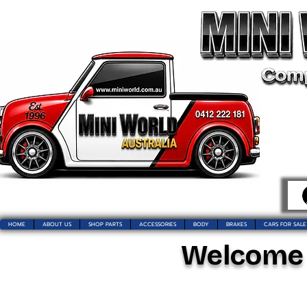
HOME
ABOUT US
SHOP PARTS
ACCESSORIES
BODY
BRAKES
CARS FOR SALE
Welcome t