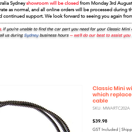
tralia Sydney
showroom will be closed
from
Monday 3rd August
rate as normal, and all online orders will be processed during th
d continued support. We look forward to seeing you again fr
------------------------------------------------------------------------------------------
,
if you’re unable to find the car part you need for your Classic Mini
all us during
Sydney
business hours
— we’ll do our best to assist you
Classic Mini w
which replace
cable
SKU: MWARTC202A
Price
$39.98
GST Included
|
Shipp