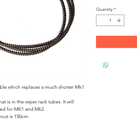
Quantity
*
cable which replaces a much shorter Mk1
at is in the wiper rack tubes. It will
ired for MK1 and Mk2.
uncut is 150cm.