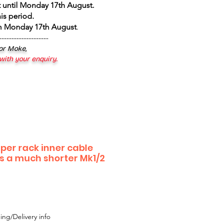
 until Monday 17th August
.
is period.
om Monday 17th August
.
--------------------
 or Moke,
 with your enquiry.
iper rack inner cable
s a much shorter Mk1/2
ing/Delivery info