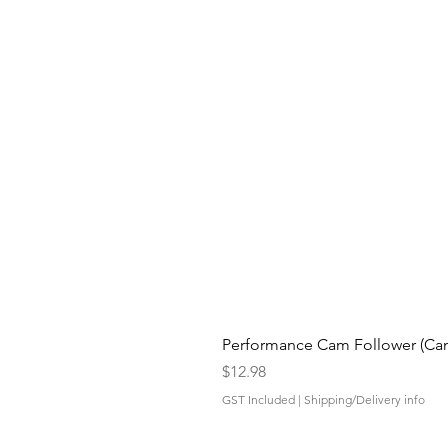
Performance Cam Follower (Cam 
Price
$12.98
GST Included
|
Shipping/Delivery info