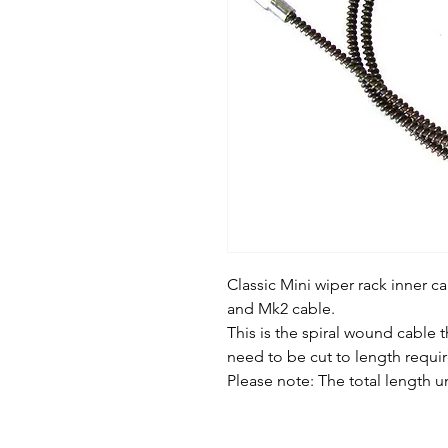
Classic Mini wiper rack inner 
and Mk2 cable.
This is the spiral wound cable th
need to be cut to length requ
Please note: The total length 