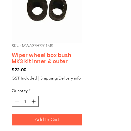
SKU: MWA37H7201MS
Wiper wheel box bush
MK3 kit inner & outer
Price
$22.00
GST Included
|
Shipping/Delivery info
Quantity
*
Add to Cart