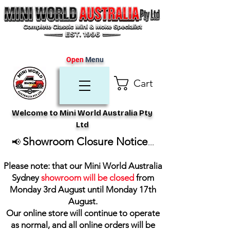
Open
Menu
Cart
Welcome to Mini World Australia Pty
Ltd
Showroom Closure Notice
📢
...
Please note: that our Mini World Australia
Sydney
showroom will be closed
from
Monday 3rd August until Monday 17th
August
.
Our online store will continue to operate
as normal, and all online orders will be