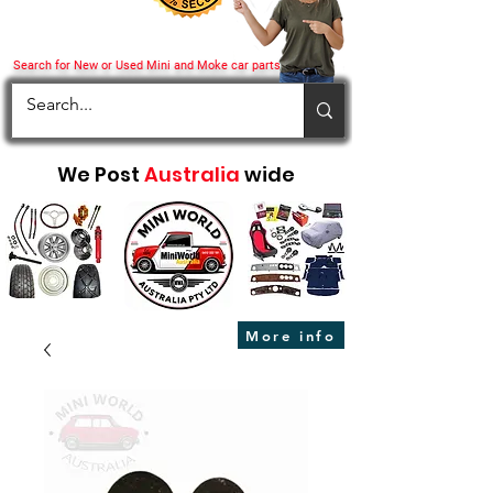
Search for New or Used Mini and Moke car parts
We Post
Australia
wide
More info