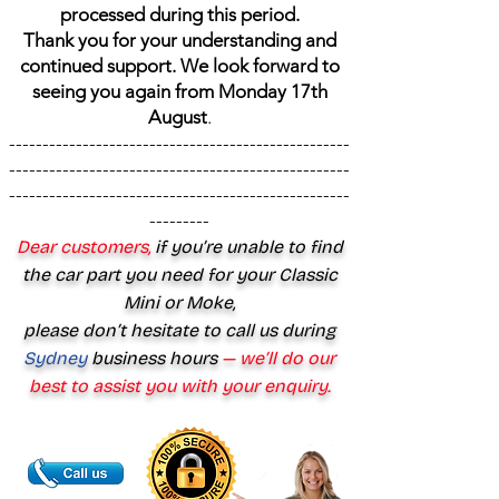
processed during this period.
Thank you for your understanding and
continued support. We look forward to
seeing you again from Monday 17th
August
.
---------------------------------------------------
---------------------------------------------------
---------------------------------------------------
---------
Dear customers,
if you’re unable to find
the car part you need for your Classic
Mini or Moke,
please don’t hesitate to call us during
Sydney
business hours
— we’ll do our
best to assist you with your enquiry.