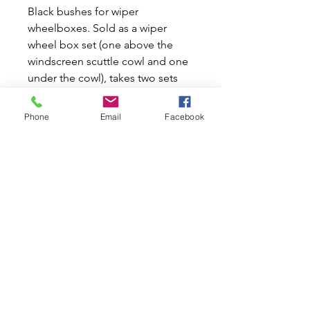
Black bushes for wiper
wheelboxes. Sold as a wiper
wheel box set (one above the
windscreen scuttle cowl and one
under the cowl), takes two sets
per car.
To fit early Mk1/2 cars cut down
Phone
Email
Facebook
the part that fits under the panel
work part(this part has a ridge) by
about 4mm or use old bush as
template.
Actual overall lengths are 22MM
long for part with ridge and
22.4MM for outer part on the MK1
mini.