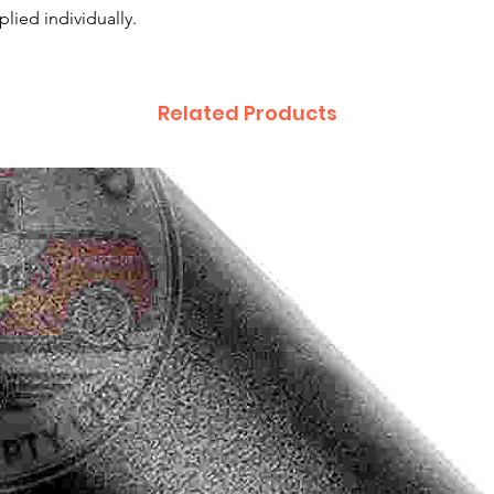
plied individually.
Related Products