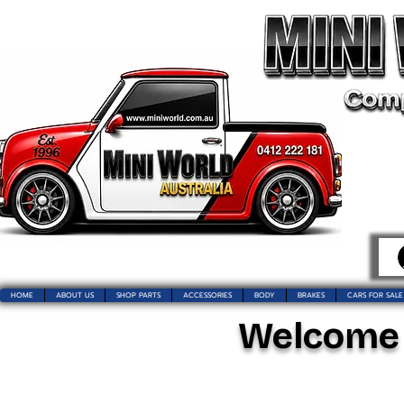
HOME
ABOUT US
SHOP PARTS
ACCESSORIES
BODY
BRAKES
CARS FOR SALE
Welcome t