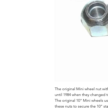
The original Mini wheel nut wit
until 1984 when they changed t
The original 10" Mini wheels u
these nuts to secure the 10" st