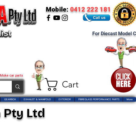
Mobile:
0412 222 181
For Diecast Model C
 Moke car parts
Cart
GEARBOX
EXHAUST & MANIFOLD
EXTERIOR
FIBREGLASS PERFORMANCE PARTS
More
 Pty Ltd