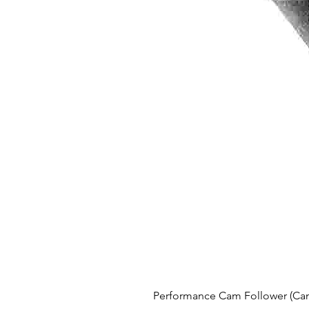
Performance Cam Follower (Cam 