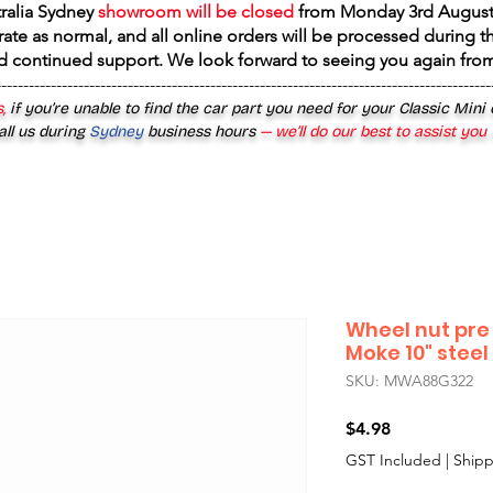
tralia Sydney
showroom will be closed
from
Monday 3rd August
rate as normal, and all online orders will be processed during th
d continued support. We look forward to seeing you again fr
------------------------------------------------------------------------------------------
,
if you’re unable to find the car part you need for your Classic Mini
all us during
Sydney
business hours
— we’ll do our best to assist you
Wheel nut pre 
Moke 10" stee
SKU: MWA88G322
Price
$4.98
GST Included
|
Shipp