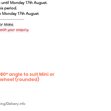
 until Monday 17th August
.
is period.
om Monday 17th August
.
--------------------
 or Moke,
 with your enquiry.
60° angle to suit Mini or
l wheel (rounded)
ing/Delivery info