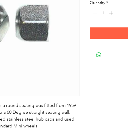
Quantity
*
h a round seating was fitted from 1959
o a 60 Degree straight seating wall.
sed stainless steel hub caps and used
andard Mini wheels.