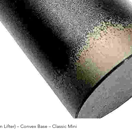
Quick View
Lifter) – Convex Base – Classic Mini