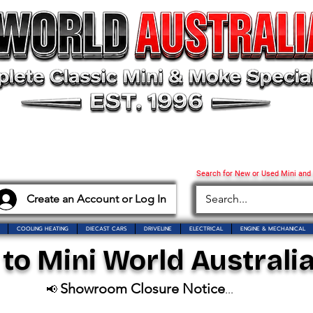
Search for New or Used Mini and
Create an Account or Log In
COOLING HEATING
DIECAST CARS
DRIVELINE
ELECTRICAL
ENGINE & MECHANICAL
o Mini World Australia
Showroom Closure Notice
📢
...