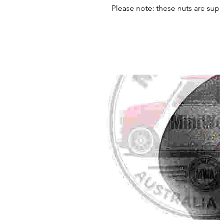
Please note: these nuts are sup