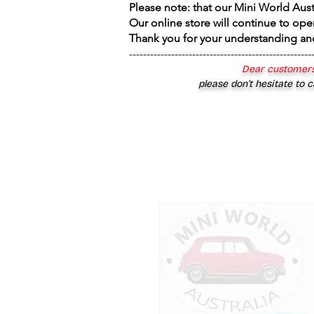
Please note: that our Mini World Aus
Our online store will continue to ope
Thank you for your understanding an
----------------------------------------------------
Dear customers
please don’t hesitate to c