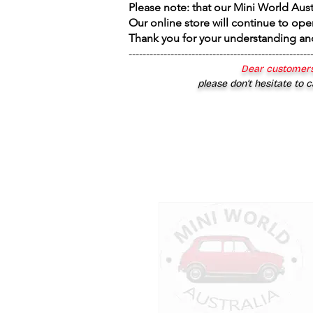
Please note: that our Mini World Aus
Our online store will continue to ope
Thank you for your understanding an
----------------------------------------------------
Dear customers
please don’t hesitate to c