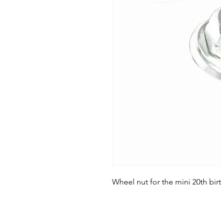
Wheel nut for the mini 20th bir