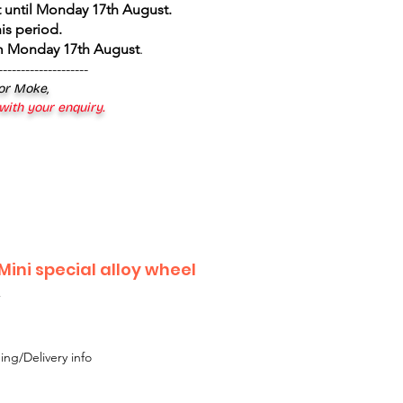
 until Monday 17th August
.
is period.
om Monday 17th August
.
--------------------
 or Moke,
 with your enquiry.
Mini special alloy wheel
A
ing/Delivery info