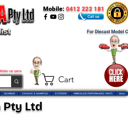
Mobile:
0412 222 181
For Diecast Model C
 Moke car parts
Cart
GEARBOX
EXHAUST & MANIFOLD
EXTERIOR
FIBREGLASS PERFORMANCE PARTS
More
 Pty Ltd