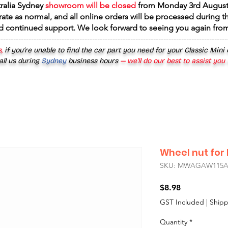
tralia Sydney
showroom will be closed
from
Monday 3rd August
rate as normal, and all online orders will be processed during th
d continued support. We look forward to seeing you again fr
------------------------------------------------------------------------------------------
,
if you’re unable to find the car part you need for your Classic Mini
all us during
Sydney
business hours
— we’ll do our best to assist you
Wheel nut for 
SKU: MWAGAW115
Price
$8.98
GST Included
|
Shipp
Quantity
*