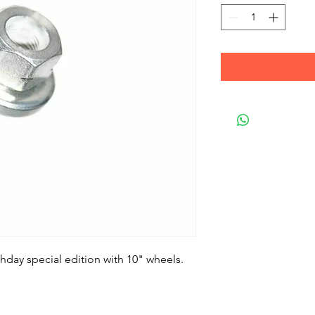
thday special edition with 10" wheels.