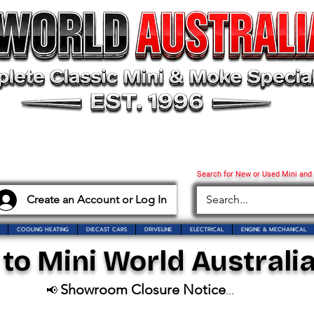
Search for New or Used Mini and
Create an Account or Log In
COOLING HEATING
DIECAST CARS
DRIVELINE
ELECTRICAL
ENGINE & MECHANICAL
o Mini World Australia
Showroom Closure Notice
📢
...