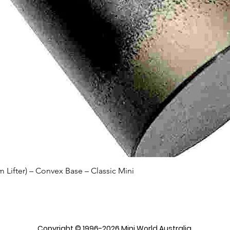
Quick View
Lifter) – Convex Base – Classic Mini
Copyright © 1996-2026 Mini World Australia.