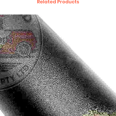
Related Products