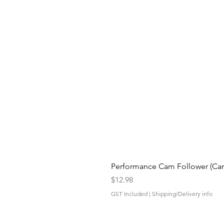
Performance Cam Follower (Cam 
Price
$12.98
GST Included
|
Shipping/Delivery info