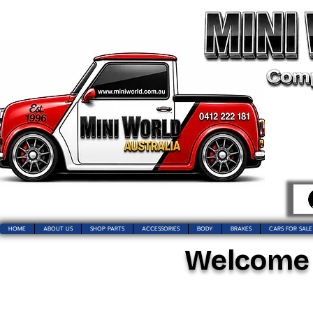
HOME
ABOUT US
SHOP PARTS
ACCESSORIES
BODY
BRAKES
CARS FOR SALE
Welcome t