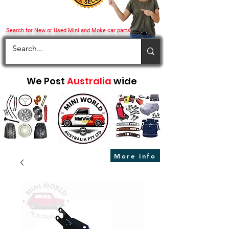
Search for New or Used Mini and Moke car parts
We Post
Australia
wide
More info