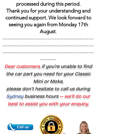
processed during this period.
Thank you for your understanding and
continued support. We look forward to
seeing you again from Monday 17th
August
.
---------------------------------------------------
---------------------------------------------------
---------------------------------------------------
---------
Dear customers,
if you’re unable to find
the car part you need for your Classic
Mini or Moke,
please don’t hesitate to call us during
Sydney
business hours
— we’ll do our
best to assist you with your enquiry.