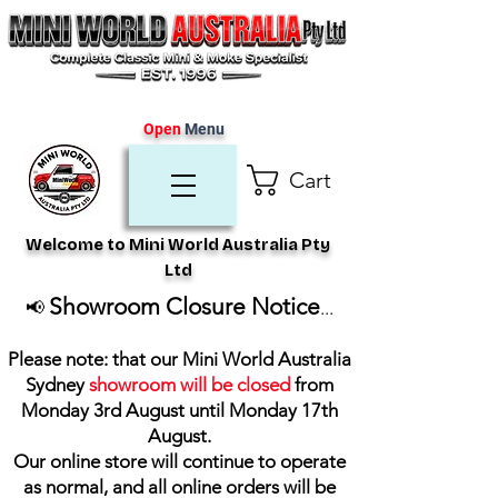
Open
Menu
Cart
Welcome to Mini World Australia Pty
Ltd
Showroom Closure Notice
📢
...
Please note: that our Mini World Australia
Sydney
showroom will be closed
from
Monday 3rd August until Monday 17th
August
.
Our online store will continue to operate
as normal, and all online orders will be