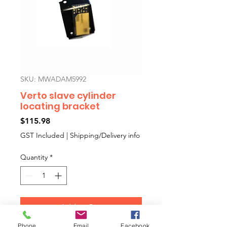
SKU: MWADAM5992
Verto slave cylinder
locating bracket
Price
$115.98
GST Included
|
Shipping/Delivery info
Quantity
*
Add to Cart
Phone
Email
Facebook