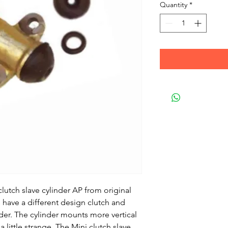
Quantity
*
utch slave cylinder AP from original
 have a different design clutch and
nder. The cylinder mounts more vertical
 little strange. The Mini clutch slave