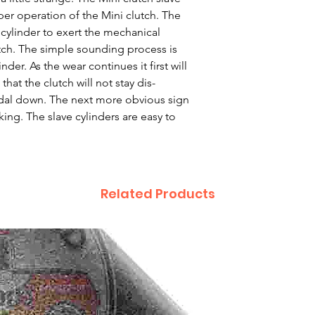
roper operation of the Mini clutch. The
 cylinder to exert the mechanical
tch. The simple sounding process is
der. As the wear continues it first will
hat the clutch will not stay dis-
al down. The next more obvious sign
king. The slave cylinders are easy to
Related Products