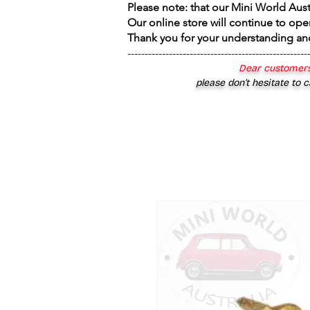
Please note: that our Mini World Aus
Our online store will continue to ope
Thank you for your understanding an
----------------------------------------------------
Dear customers
please don’t hesitate to c