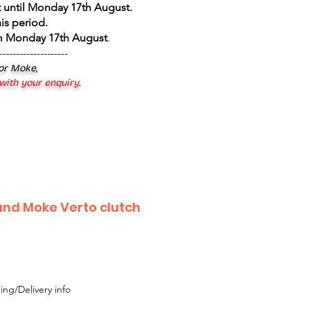
 until Monday 17th August
.
is period.
om Monday 17th August
.
--------------------
 or Moke,
 with your enquiry.
and Moke Verto clutch
ing/Delivery info