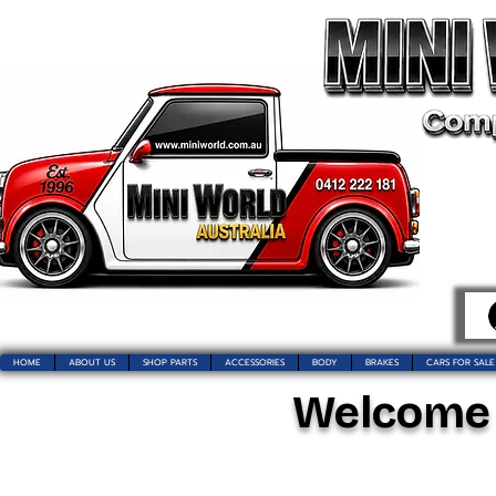
HOME
ABOUT US
SHOP PARTS
ACCESSORIES
BODY
BRAKES
CARS FOR SALE
Welcome t