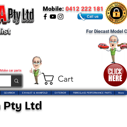
Mobile:
0412 222 181
For Diecast Model C
 Moke car parts
Cart
GEARBOX
EXHAUST & MANIFOLD
EXTERIOR
FIBREGLASS PERFORMANCE PARTS
More
 Pty Ltd