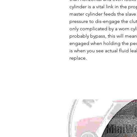
cylinder is a vital link in the p
master cylinder feeds the slave
pressure to dis-engage the clu
only complicated by a worn cylin
probably bypass, this will mean t
engaged when holding the ped
is when you see actual fluid lea
replace.