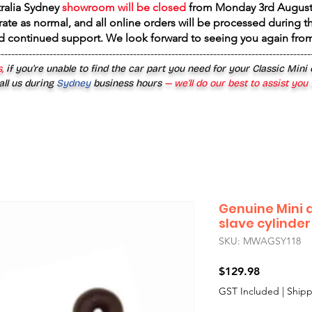
tralia Sydney
showroom will be closed
from
Monday 3rd August
rate as normal, and all online orders will be processed during th
d continued support. We look forward to seeing you again fr
------------------------------------------------------------------------------------------
,
if you’re unable to find the car part you need for your Classic Mini
all us during
Sydney
business hours
— we’ll do our best to assist you
Genuine Mini 
slave cylinder
SKU: MWAGSY118
Price
$129.98
GST Included
|
Shipp