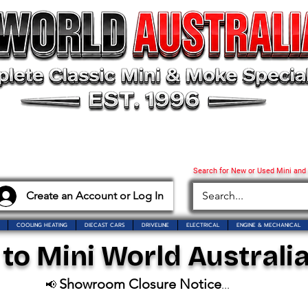
Search for New or Used Mini and
Create an Account or Log In
COOLING HEATING
DIECAST CARS
DRIVELINE
ELECTRICAL
ENGINE & MECHANICAL
o Mini World Australia
Showroom Closure Notice
📢
...