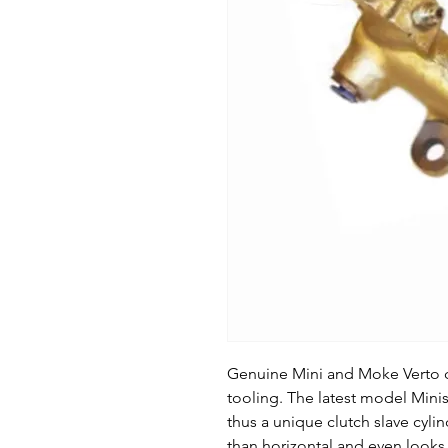
Genuine Mini and Moke Verto cl
tooling. The latest model Minis
thus a unique clutch slave cyli
than horizontal and even looks a