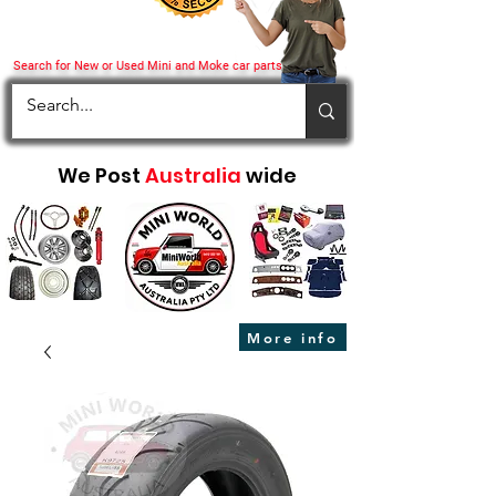
Search for New or Used Mini and Moke car parts
We Post
Australia
wide
More info