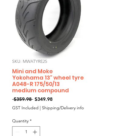
SKU: MWATYRE25
Mini and Moke
Yokohama 13" wheel tyre
A048-R 175/50/13
medium compound
Regular
Sale
 $359.98 
$349.98
Price
Price
GST Included
|
Shipping/Delivery info
Quantity
*