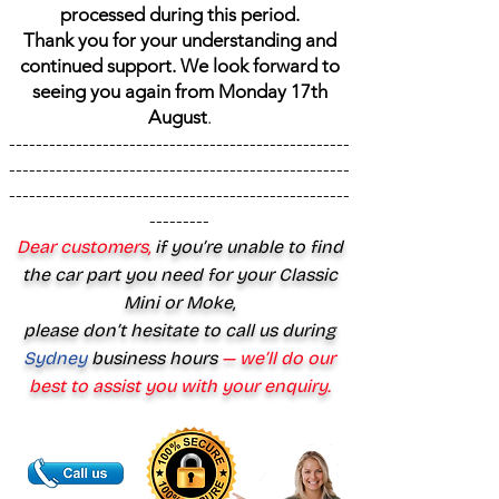
processed during this period.
Thank you for your understanding and
continued support. We look forward to
seeing you again from Monday 17th
August
.
---------------------------------------------------
---------------------------------------------------
---------------------------------------------------
---------
Dear customers,
if you’re unable to find
the car part you need for your Classic
Mini or Moke,
please don’t hesitate to call us during
Sydney
business hours
— we’ll do our
best to assist you with your enquiry.