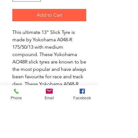
Add to Cart
This ultimate 13" Slick Tyre is
made by Yokohama A048-R
175/50/13 with medium
compound. These Yokohama
AO48R slick tyres are known to be
the most popular and have always
been favourite for race and track
days. These Yokohama A048-R
175/50/13 can also be used for
Phone
Email
Facebook
dry road but in a long run they are
not known to be the best for wear
and tear.
Rolling resistance G
Wet Grip A
External Noise (Wave) 3