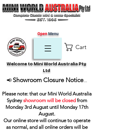
Open
Menu
Cart
Welcome to Mini World Australia Pty
Ltd
Showroom Closure Notice
📢
...
Please note: that our Mini World Australia
Sydney
showroom will be closed
from
Monday 3rd August until Monday 17th
August
.
Our online store will continue to operate
as normal, and all online orders will be