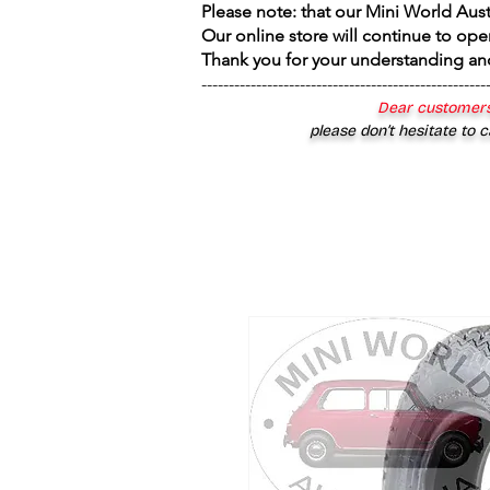
Please note: that our Mini World Aus
Our online store will continue to ope
Thank you for your understanding an
----------------------------------------------------
Dear customers
please don’t hesitate to c