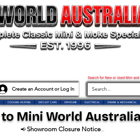
Search for New or Used Mini and
Create an Account or Log In
COOLING HEATING
DIECAST CARS
DRIVELINE
ELECTRICAL
ENGINE & MECHANICAL
o Mini World Australia
Showroom Closure Notice
📢
...