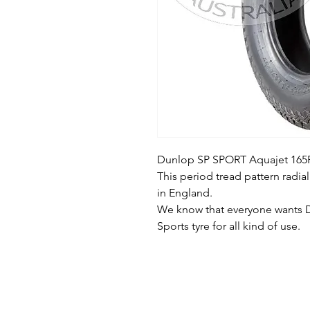
Dunlop SP SPORT Aquajet 165R
This period tread pattern radial
in England.
We know that everyone wants D
Sports tyre for all kind of use.