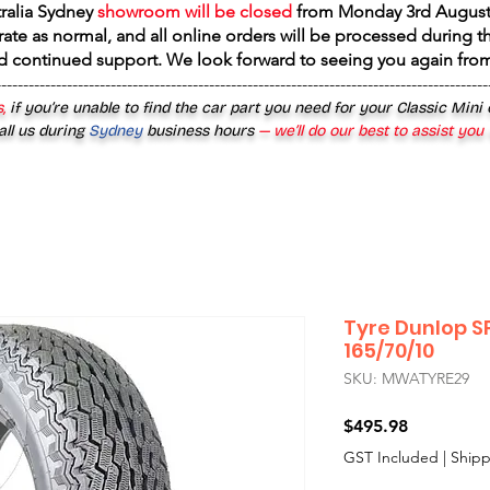
tralia Sydney
showroom will be closed
from
Monday 3rd August
rate as normal, and all online orders will be processed during th
d continued support. We look forward to seeing you again fr
------------------------------------------------------------------------------------------
,
if you’re unable to find the car part you need for your Classic Mini
all us during
Sydney
business hours
— we’ll do our best to assist you
Tyre Dunlop S
165/70/10
SKU: MWATYRE29
Price
$495.98
GST Included
|
Shipp