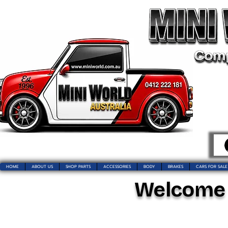
HOME
ABOUT US
SHOP PARTS
ACCESSORIES
BODY
BRAKES
CARS FOR SALE
Welcome t