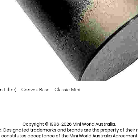
Quick View
Lifter) – Convex Base – Classic Mini
Copyright © 1996-2026 Mini World Australia.
ed. Designated trademarks and brands are the property of their 
e constitutes acceptance of the Mini World Australia Agreement 