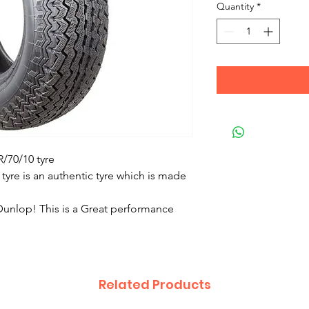
Quantity
*
/70/10 tyre
 tyre is an authentic tyre which is made
unlop! This is a Great performance
Related Products