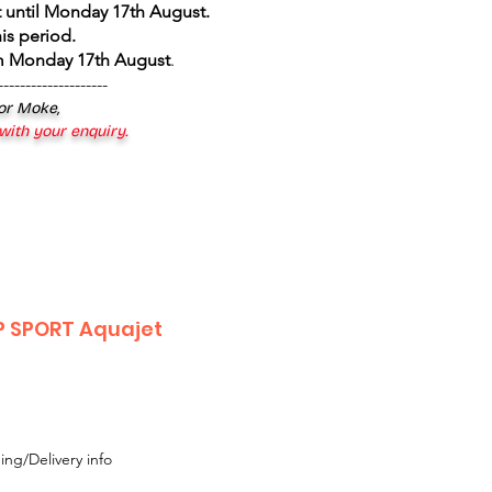
 until Monday 17th August
.
is period.
om Monday 17th August
.
--------------------
 or Moke,
 with your enquiry.
P SPORT Aquajet
ing/Delivery info