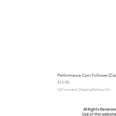
Performance Cam Follower (Cam 
Price
$12.98
GST Included
|
Shipping/Delivery info
All Rights Reserv
Use of this websit