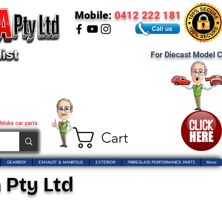
Mobile:
0412 222 181
For Diecast Model C
 Moke car parts
Cart
GEARBOX
EXHAUST & MANIFOLD
EXTERIOR
FIBREGLASS PERFORMANCE PARTS
More
 Pty Ltd