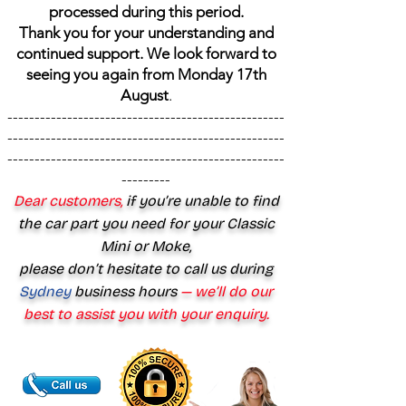
processed during this period.
Thank you for your understanding and
continued support. We look forward to
seeing you again from Monday 17th
August
.
---------------------------------------------------
---------------------------------------------------
---------------------------------------------------
---------
Dear customers,
if you’re unable to find
the car part you need for your Classic
Mini or Moke,
please don’t hesitate to call us during
Sydney
business hours
— we’ll do our
best to assist you with your enquiry.