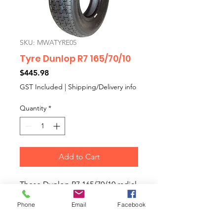
SKU: MWATYRE05
Tyre Dunlop R7 165/70/10
Price
$445.98
GST Included
|
Shipping/Delivery info
Quantity
*
Add to Cart
These Dunlop R7 165/70/10 radial
tyres are a modern tyre with a
Phone
Email
Facebook
1960s style tread pattern very
similar to the classic Dunlop