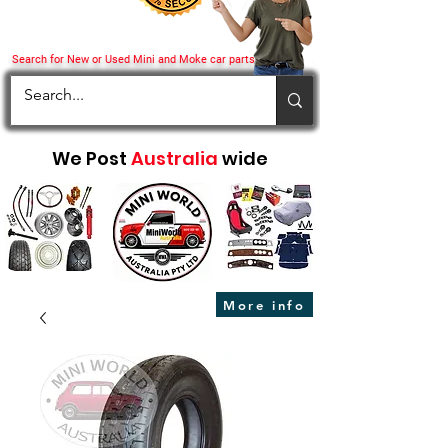
Search for New or Used Mini and Moke car parts
We Post
Australia
wide
More info