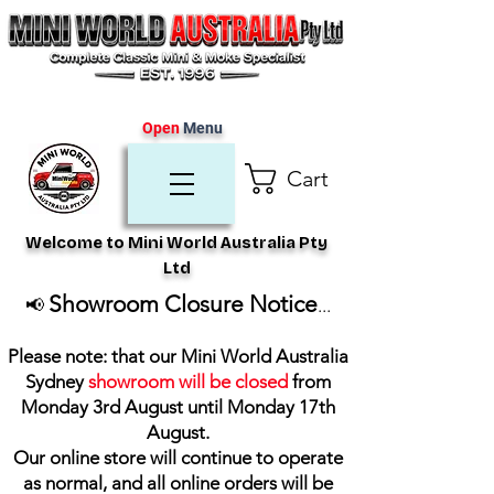
Open
Menu
Cart
Welcome to Mini World Australia Pty
Ltd
Showroom Closure Notice
📢
...
Please note: that our Mini World Australia
Sydney
showroom will be closed
from
Monday 3rd August until Monday 17th
August
.
Our online store will continue to operate
as normal, and all online orders will be