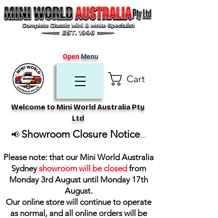
Open
Menu
Cart
Welcome to Mini World Australia Pty
Ltd
Showroom Closure Notice
📢
...
Please note: that our Mini World Australia
Sydney
showroom will be closed
from
Monday 3rd August until Monday 17th
August
.
Our online store will continue to operate
as normal, and all online orders will be