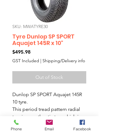
SKU: MWATYRE30
Tyre Dunlop SP SPORT
Aquajet 145R x 10"
Price
$495.98
GST Included
|
Shipping/Delivery info
Out of Stock
Dunlop SP SPORT Aquajet 145R
10 tyre.
This period tread pattern radial
tyre is an authentic tyre which is
made in England.
Phone
Email
Facebook
We know that everyone wants