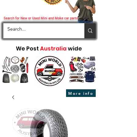
Search for New or Used Mini and Moke car parts
We Post
Australia
wide
More info