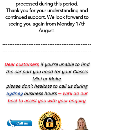
processed during this period.
Thank you for your understanding and
continued support. We look forward to
seeing you again from Monday 17th
August
.
---------------------------------------------------
---------------------------------------------------
---------------------------------------------------
---------
Dear customers,
if you’re unable to find
the car part you need for your Classic
Mini or Moke,
please don’t hesitate to call us during
Sydney
business hours
— we’ll do our
best to assist you with your enquiry.