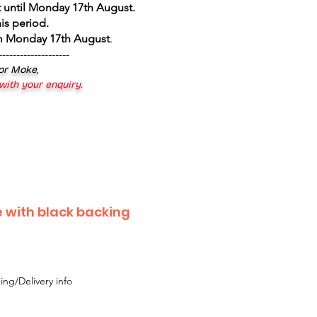
 until Monday 17th August
.
is period.
om Monday 17th August
.
--------------------
 or Moke,
 with your enquiry.
e with black backing
ing/Delivery info