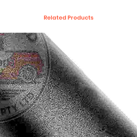
Related Products