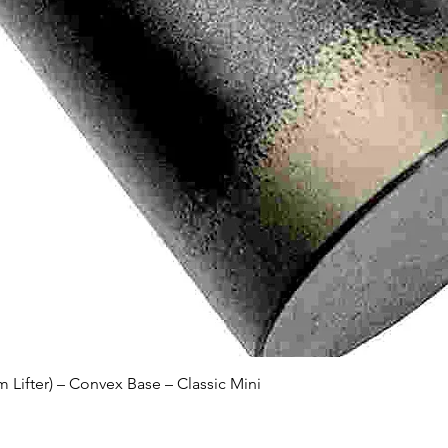
Quick View
Lifter) – Convex Base – Classic Mini