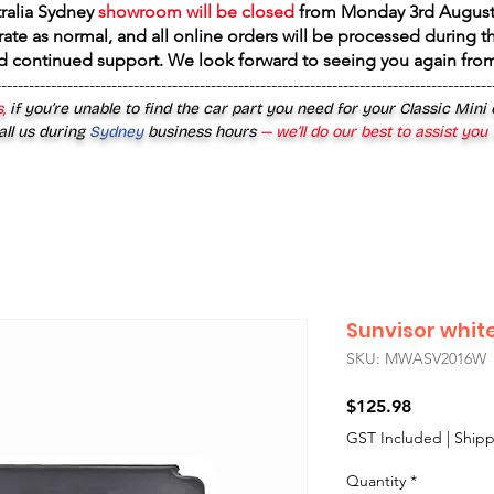
tralia Sydney
showroom will be closed
from
Monday 3rd August
rate as normal, and all online orders will be processed during th
d continued support. We look forward to seeing you again fr
------------------------------------------------------------------------------------------
,
if you’re unable to find the car part you need for your Classic Mini
all us during
Sydney
business hours
— we’ll do our best to assist you
Sunvisor whit
SKU: MWASV2016W
Price
$125.98
GST Included
|
Shipp
Quantity
*