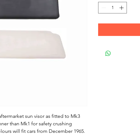
aftermarket sun visor as fitted to Mk3
ner than Mk1 for safety crushing
lours will fit cars from December 1965.