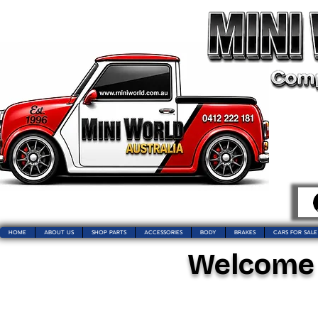
HOME
ABOUT US
SHOP PARTS
ACCESSORIES
BODY
BRAKES
CARS FOR SALE
Welcome t