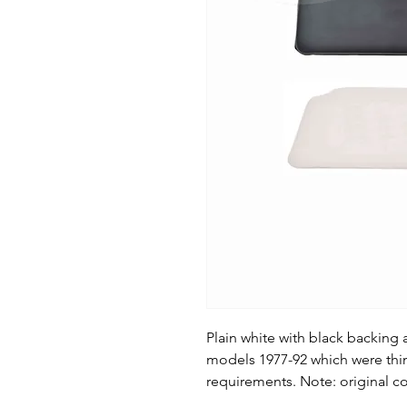
Plain white with black backing 
models 1977-92 which were thin
requirements. Note: original co