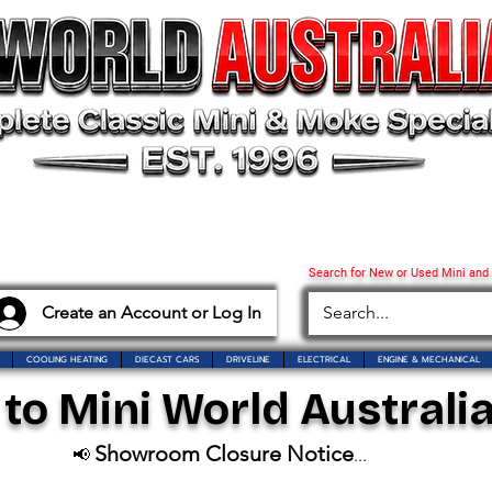
Search for New or Used Mini and
Create an Account or Log In
COOLING HEATING
DIECAST CARS
DRIVELINE
ELECTRICAL
ENGINE & MECHANICAL
o Mini World Australia
Showroom Closure Notice
📢
...