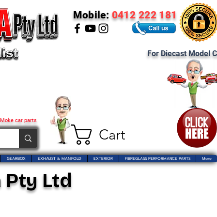
Mobile:
0412 222 181
For Diecast Model C
 Moke car parts
Cart
GEARBOX
EXHAUST & MANIFOLD
EXTERIOR
FIBREGLASS PERFORMANCE PARTS
More
 Pty Ltd