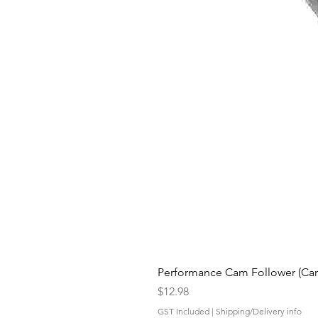
Performance Cam Follower (Cam 
Price
$12.98
GST Included
|
Shipping/Delivery info