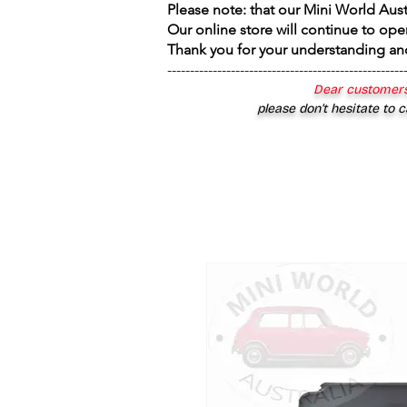
Please note: that our Mini World Aus
Our online store will continue to ope
Thank you for your understanding an
----------------------------------------------------
Dear customers
please don’t hesitate to c