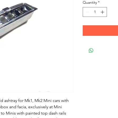
Quantity
*
ld ashtray for Mk1, Mk2 Mini cars with 
ebox and facia, exclusively at Mini 
 to Minis with painted top dash rails 