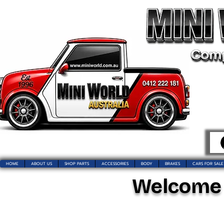
HOME
ABOUT US
SHOP PARTS
ACCESSORIES
BODY
BRAKES
CARS FOR SALE
Welcome t