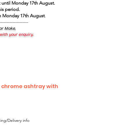
 until Monday 17th August
.
is period.
om Monday 17th August
.
--------------------
 or Moke,
 with your enquiry.
 chrome ashtray with
ing/Delivery info