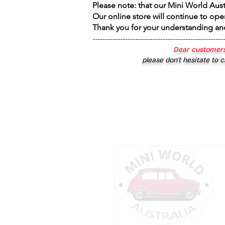
Please note: that our Mini World Aus
Our online store will continue to ope
Thank you for your understanding an
----------------------------------------------------
Dear customers
please don’t hesitate to c