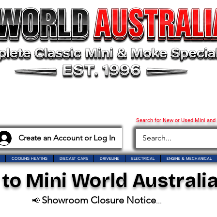
Search for New or Used Mini and
Create an Account or Log In
COOLING HEATING
DIECAST CARS
DRIVELINE
ELECTRICAL
ENGINE & MECHANICAL
o Mini World Australia
Showroom Closure Notice
📢
...