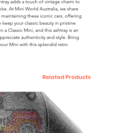
tray adds a touch of vintage charm to 
ke. At Mini World Australia, we share 
maintaining these iconic cars, offering 
keep your classic beauty in pristine 
n a Classic Mini, and this ashtray is an 
preciate authenticity and style. Bring 
our Mini with this splendid retro 
Related Products