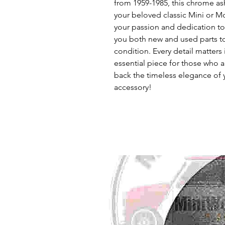
from 1959-1985, this chrome ash
your beloved classic Mini or Mo
your passion and dedication to 
you both new and used parts to 
condition. Every detail matters i
essential piece for those who ap
back the timeless elegance of y
accessory!