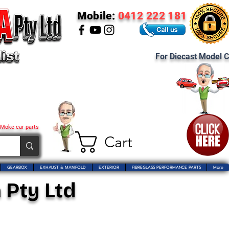
Mobile:
0412 222 181
For Diecast Model C
 Moke car parts
Cart
GEARBOX
EXHAUST & MANIFOLD
EXTERIOR
FIBREGLASS PERFORMANCE PARTS
More
 Pty Ltd