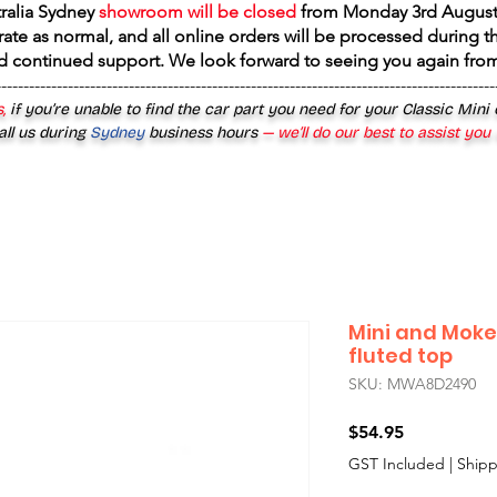
tralia Sydney
showroom will be closed
from
Monday 3rd August
rate as normal, and all online orders will be processed during th
d continued support. We look forward to seeing you again fr
------------------------------------------------------------------------------------------
,
if you’re unable to find the car part you need for your Classic Mini
all us during
Sydney
business hours
— we’ll do our best to assist you
Mini and Moke
fluted top
SKU: MWA8D2490
Price
$54.95
GST Included
|
Shipp