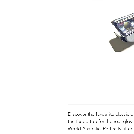
Discover the favourite classic o
the fluted top for the rear glov
World Australia. Perfectly fitted