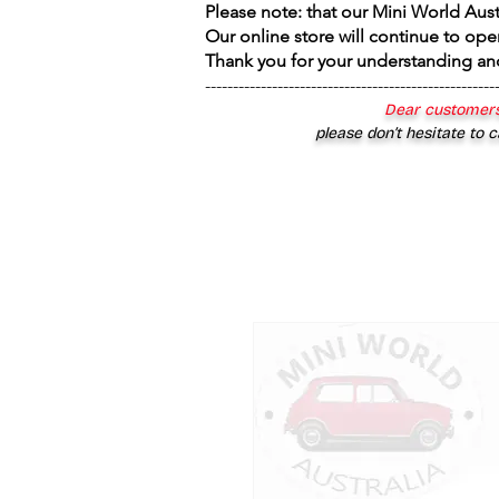
Please note: that our Mini World Aus
Our online store will continue to ope
Thank you for your understanding an
----------------------------------------------------
Dear customers
please don’t hesitate to c