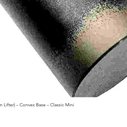
Quick View
Lifter) – Convex Base – Classic Mini