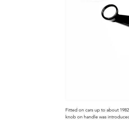
Fitted on cars up to about 198
knob on handle was introduced