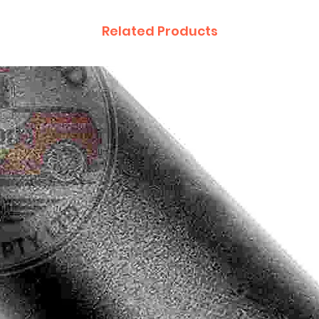
Related Products