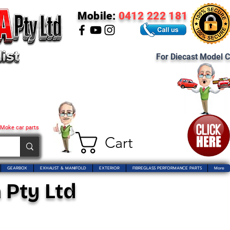
Mobile:
0412 222 181
For Diecast Model C
 Moke car parts
Cart
GEARBOX
EXHAUST & MANIFOLD
EXTERIOR
FIBREGLASS PERFORMANCE PARTS
More
 Pty Ltd