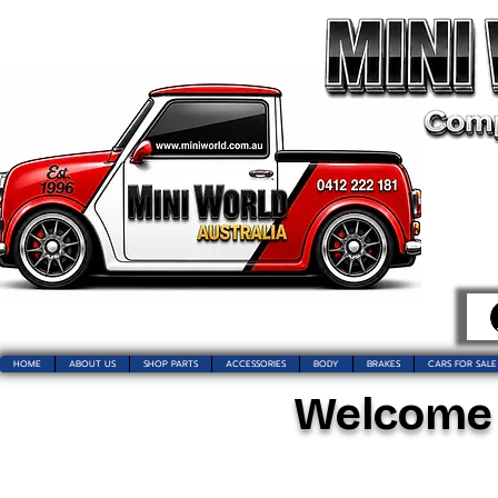
HOME
ABOUT US
SHOP PARTS
ACCESSORIES
BODY
BRAKES
CARS FOR SALE
Welcome t