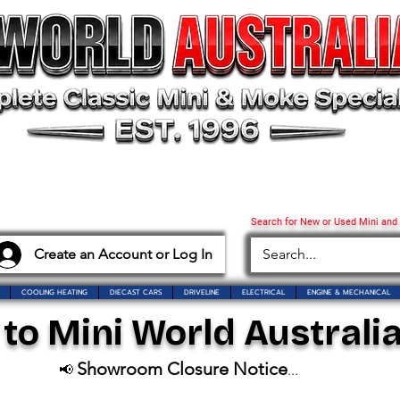
Search for New or Used Mini and
Create an Account or Log In
COOLING HEATING
DIECAST CARS
DRIVELINE
ELECTRICAL
ENGINE & MECHANICAL
o Mini World Australia
Showroom Closure Notice
📢
...