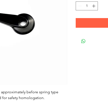
2 approximately before spring type
 for safety homologation.