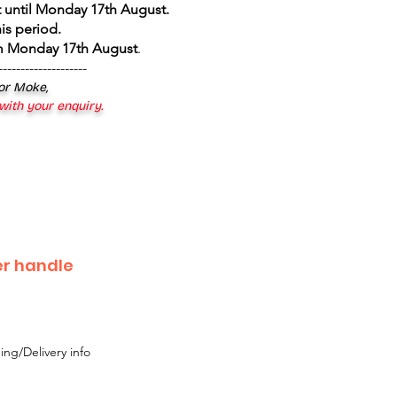
 until Monday 17th August
.
is period.
om Monday 17th August
.
--------------------
 or Moke,
 with your enquiry.
r handle
ing/Delivery info