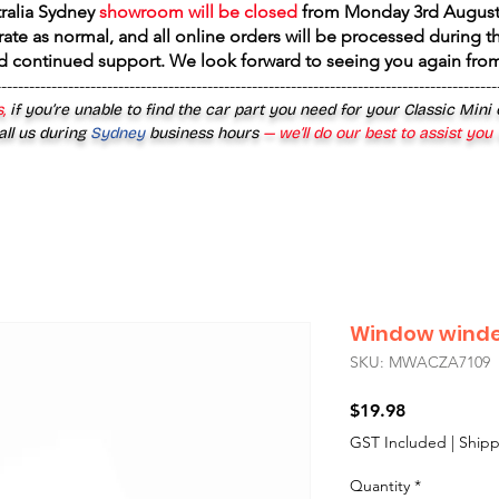
tralia Sydney
showroom will be closed
from
Monday 3rd August
rate as normal, and all online orders will be processed during th
d continued support. We look forward to seeing you again fr
------------------------------------------------------------------------------------------
,
if you’re unable to find the car part you need for your Classic Mini
all us during
Sydney
business hours
— we’ll do our best to assist you
Window winde
SKU: MWACZA7109
Price
$19.98
GST Included
|
Shipp
Quantity
*