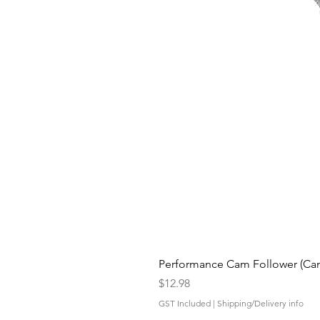
Performance Cam Follower (Cam 
Price
$12.98
GST Included
|
Shipping/Delivery info