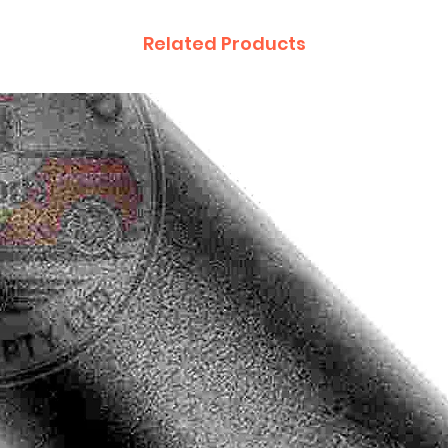
Related Products