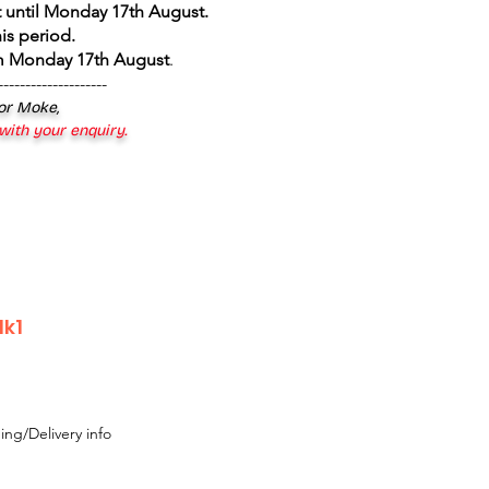
 until Monday 17th August
.
is period.
om Monday 17th August
.
--------------------
 or Moke,
 with your enquiry.
Mk1
ing/Delivery info