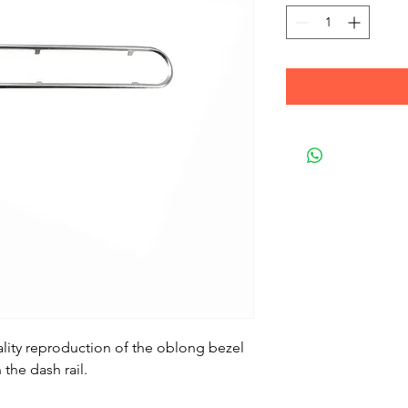
ality reproduction of the oblong bezel
the dash rail.