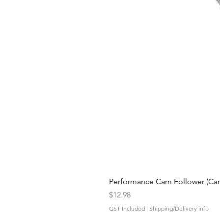
Performance Cam Follower (Cam 
Price
$12.98
GST Included
|
Shipping/Delivery info