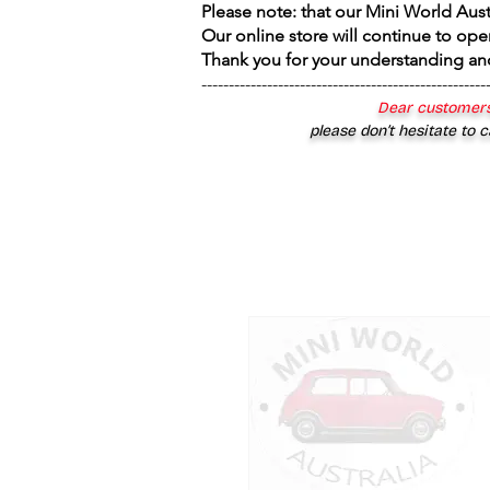
Please note: that our Mini World Aus
Our online store will continue to ope
Thank you for your understanding an
----------------------------------------------------
Dear customers
please don’t hesitate to c