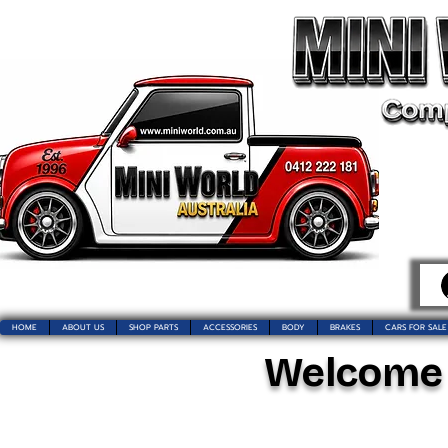
HOME
ABOUT US
SHOP PARTS
ACCESSORIES
BODY
BRAKES
CARS FOR SALE
Welcome t