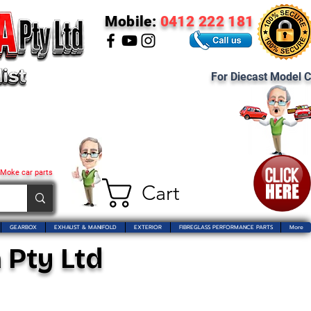
Mobile:
0412 222 181
For Diecast Model C
 Moke car parts
Cart
GEARBOX
EXHAUST & MANIFOLD
EXTERIOR
FIBREGLASS PERFORMANCE PARTS
More
 Pty Ltd