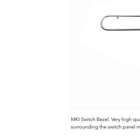
MKI Switch Bezel. Very high qu
surrounding the switch panel in 