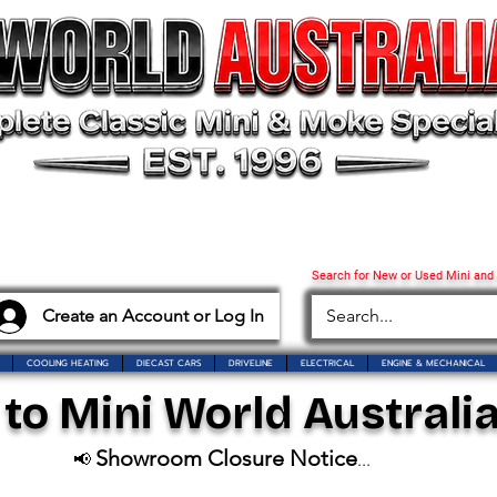
Search for New or Used Mini and
Create an Account or Log In
COOLING HEATING
DIECAST CARS
DRIVELINE
ELECTRICAL
ENGINE & MECHANICAL
o Mini World Australia
Showroom Closure Notice
📢
...