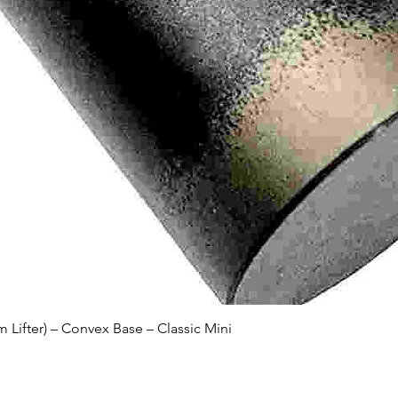
Quick View
Lifter) – Convex Base – Classic Mini