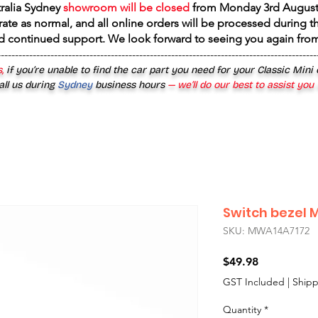
tralia Sydney
showroom will be closed
from
Monday 3rd August
rate as normal, and all online orders will be processed during th
d continued support. We look forward to seeing you again fr
------------------------------------------------------------------------------------------
,
if you’re unable to find the car part you need for your Classic Mini
all us during
Sydney
business hours
— we’ll do our best to assist you
Switch bezel 
SKU: MWA14A7172
Price
$49.98
GST Included
|
Shipp
Quantity
*