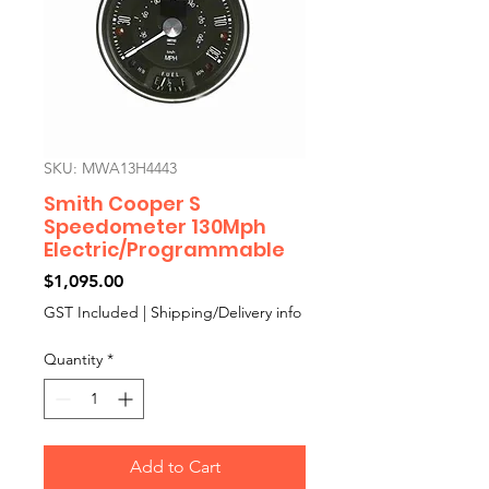
SKU: MWA13H4443
Smith Cooper S
Speedometer 130Mph
Electric/Programmable
Price
$1,095.00
GST Included
|
Shipping/Delivery info
Quantity
*
Add to Cart