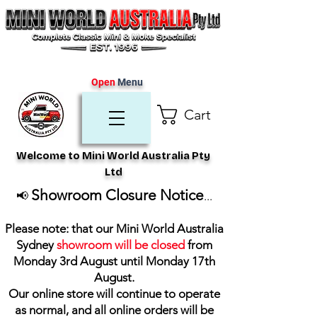
Open
Menu
Cart
Welcome to Mini World Australia Pty
Ltd
Showroom Closure Notice
📢
...
Please note: that our Mini World Australia
Sydney
showroom will be closed
from
Monday 3rd August until Monday 17th
August
.
Our online store will continue to operate
as normal, and all online orders will be