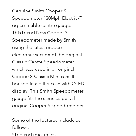
Genuine Smith Cooper S.
Speedometer 130Mph Electric/Pr
ogrammable centre gauge.
This brand New Cooper S
Speedometer made by Smith
using the latest modern
electronic version of the original
Classic Centre Speedometer
which was used in all original
Cooper S Classic Mini cars. It's
housed in a billet case with OLED
display. This Smith Speedometer
gauge fits the same as per all
original Cooper S speedometers.
Some of the features include as
follows:
*Trip and total miles