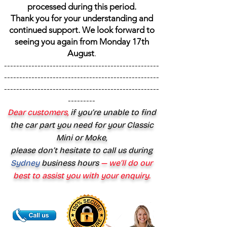
processed during this period.
Thank you for your understanding and
continued support. We look forward to
seeing you again from Monday 17th
August
.
---------------------------------------------------
---------------------------------------------------
---------------------------------------------------
---------
Dear customers,
if you’re unable to find
the car part you need for your Classic
Mini or Moke,
please don’t hesitate to call us during
Sydney
business hours
— we’ll do our
best to assist you with your enquiry.