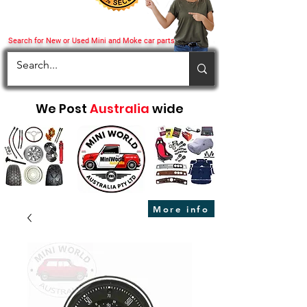
Search for New or Used Mini and Moke car parts
We Post
Australia
wide
More info