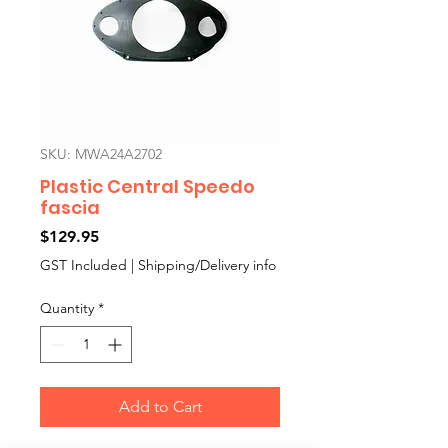
SKU: MWA24A2702
Plastic Central Speedo
fascia
Price
$129.95
GST Included
|
Shipping/Delivery info
Quantity
*
Add to Cart