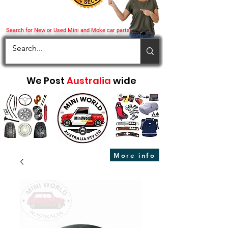
Search for New or Used Mini and Moke car parts
We Post
Australia
wide
More info