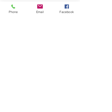
The black plastic pod which
mounts the speedo and two
Phone
Email
Facebook
gauges in the original central
position. In the 1970's and 1980's
a great number of Mini owners
caught the customizing bug and
a lot of Minis had custom
dashboards installed.
Related Products