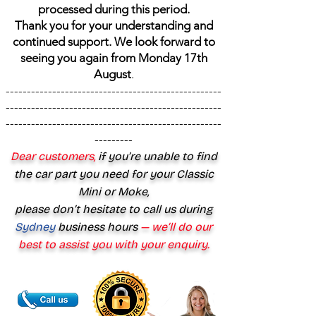
processed during this period.
Thank you for your understanding and
continued support. We look forward to
seeing you again from Monday 17th
August
.
---------------------------------------------------
---------------------------------------------------
---------------------------------------------------
---------
Dear customers,
if you’re unable to find
the car part you need for your Classic
Mini or Moke,
please don’t hesitate to call us during
Sydney
business hours
— we’ll do our
best to assist you with your enquiry.