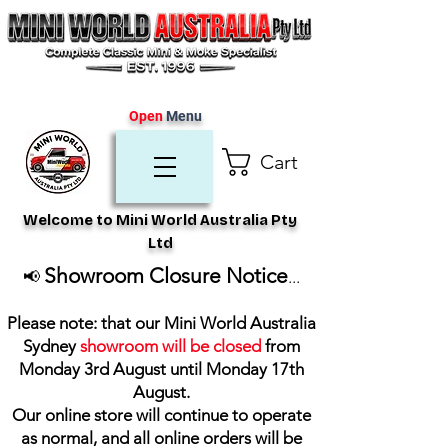
Open
Menu
Cart
Welcome to Mini World Australia Pty
Ltd
Showroom Closure Notice
📢
...
Please note: that our Mini World Australia
Sydney
showroom will be closed
from
Monday 3rd August until Monday 17th
August
.
Our online store will continue to operate
as normal, and all online orders will be