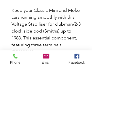
Keep your Classic Mini and Moke
cars running smoothly with this
Voltage Stabiliser for clubman/2-3
clock side pod (Smiths) up to
1988. This essential component,
featuring three terminals
(BR1303/20), ensures your
vehicle's electrical system
Phone
Email
Facebook
remains stable and reliable.
(PRINTED CIRCUIT TYPE) At Mini
World Australia, we share your
passion for these iconic cars and
are dedicated to offering top-
quality new and used parts. Trust
us to provide the best products
to keep your classic vehicles
performing at their best.