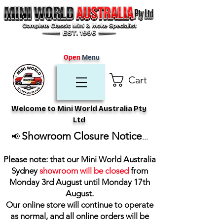
Open
Menu
Cart
Welcome to Mini World Australia Pty
Ltd
Showroom Closure Notice
📢
...
Please note: that our Mini World Australia
Sydney
showroom will be closed
from
Monday 3rd August until Monday 17th
August
.
Our online store will continue to operate
as normal, and all online orders will be