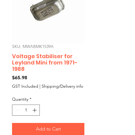
SKU: MWABMK1539A
Voltage Stabiliser for
Leyland Mini from 1971-
1988
Price
$65.98
GST Included
|
Shipping/Delivery info
Quantity
*
Add to Cart