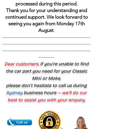
processed during this period.
Thank you for your understanding and
continued support. We look forward to
seeing you again from Monday 17th
August
.
---------------------------------------------------
---------------------------------------------------
---------------------------------------------------
---------
Dear customers,
if you’re unable to find
the car part you need for your Classic
Mini or Moke,
please don’t hesitate to call us during
Sydney
business hours
— we’ll do our
best to assist you with your enquiry.