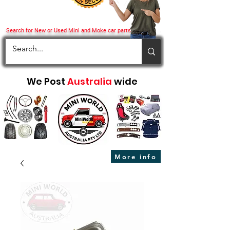
Search for New or Used Mini and Moke car parts
We Post
Australia
wide
More info